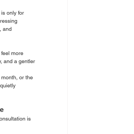
s only for 
dressing 
, and 
 feel more 
, and a gentler 
e month, or the 
quietly 
ke
nsultation is 