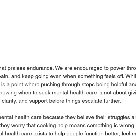
 that praises endurance. We are encouraged to power thro
ain, and keep going even when something feels off. While
 is a point where pushing through stops being helpful and
owing when to seek mental health care is not about giving
clarity, and support before things escalate further.
ntal health care because they believe their struggles ar
hey worry that seeking help means something is wrong w
al health care exists to help people function better, feel 