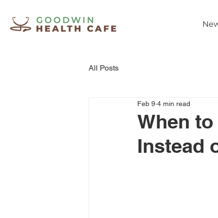
New
All Posts
Feb 9
4 min read
When to 
Instead 