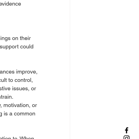
evidence 
ings on their 
 support could 
stances improve, 
lt to control, 
tive issues, or 
train.
 motivation, or 
ng is a common 
ntion to. When 