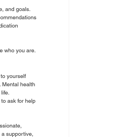
le, and goals. 
recommendations 
dication 
nge who you are.
to yourself 
. Mental health 
ife.
to ask for help 
ssionate, 
 a supportive, 