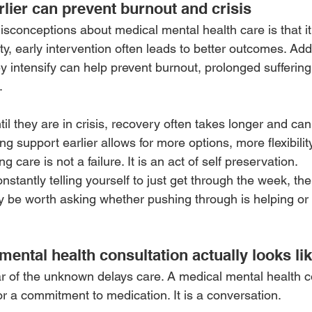
lier can prevent burnout and crisis
sconceptions about medical mental health care is that it i
ty, early intervention often leads to better outcomes. Ad
 intensify can help prevent burnout, prolonged suffering
.
l they are in crisis, recovery often takes longer and can
 support earlier allows for more options, more flexibility
 care is not a failure. It is an act of self preservation.
onstantly telling yourself to just get through the week, th
ay be worth asking whether pushing through is helping or 
ental health consultation actually looks li
r of the unknown delays care. A medical mental health co
or a commitment to medication. It is a conversation.