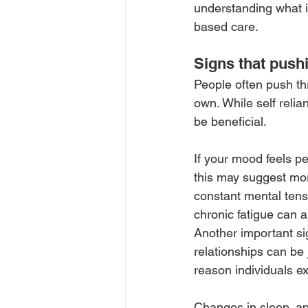
understanding what i
based care.
Signs that push
People often push th
own. While self relia
be beneficial.
If your mood feels pe
this may suggest more
constant mental tens
chronic fatigue can a
Another important si
relationships can be
reason individuals e
Changes in sleep, app