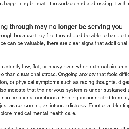
s happening beneath the surface and addressing it with 
ing through may no longer be serving you
rough because they feel they should be able to handle th
nce can be valuable, there are clear signs that additional
rsistently low, flat, or heavy even when external circum
 than situational stress. Ongoing anxiety that feels difficu
ion, or physical symptoms such as racing thoughts, diges
lso indicate that the nervous system is under sustained s
gn is emotional numbness. Feeling disconnected from joy,
 just as concerning as intense distress. Emotional blunti
xplore medical mental health care.
etite, focus, or energy levels are also worth paying atte