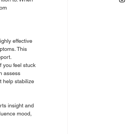
rom 
ghly effective 
ptoms. This 
port.
 you feel stuck 
an assess 
help stabilize 
ts insight and 
fluence mood, 