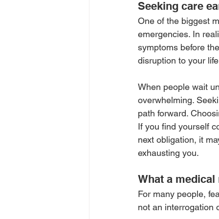
Seeking care ear
One of the biggest mi
emergencies. In reali
symptoms before they
disruption to your life
When people wait unti
overwhelming. Seeking
path forward. Choosing
If you find yourself c
next obligation, it m
exhausting you.
What a medical m
For many people, fea
not an interrogation 