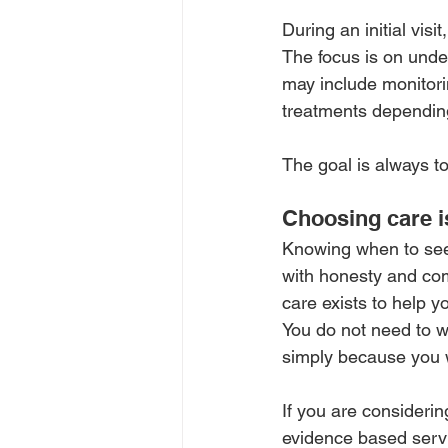
During an initial visi
The focus is on unde
may include monitori
treatments dependin
The goal is always to
Choosing care i
Knowing when to seek
with honesty and comp
care exists to help y
You do not need to wa
simply because you w
If you are consideri
evidence based servi