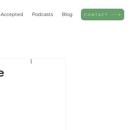
 Accepted
Podcasts
Blog
CONTACT
e