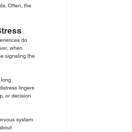
ts. Often, the 
Stress
eriences do 
ver, when 
be signaling the 
 long 
istress lingers 
p, or decision 
nervous system 
about 