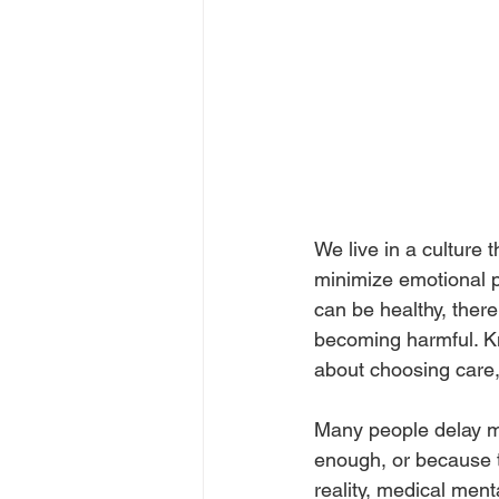
We live in a culture
minimize emotional p
can be healthy, there
becoming harmful. Kn
about choosing care, 
Many people delay me
enough, or because t
reality, medical ment