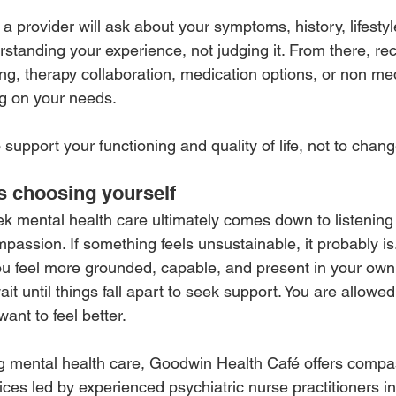
t, a provider will ask about your symptoms, history, lifesty
rstanding your experience, not judging it. From there, 
ng, therapy collaboration, medication options, or non me
g on your needs.
 support your functioning and quality of life, not to cha
s choosing yourself
 mental health care ultimately comes down to listening 
assion. If something feels unsustainable, it probably is
ou feel more grounded, capable, and present in your own l
it until things fall apart to seek support. You are allowed 
ant to feel better.
ng mental health care, Goodwin Health Café offers compa
ces led by experienced psychiatric nurse practitioners in