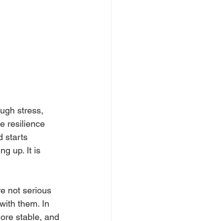
ugh stress, 
 resilience 
 starts 
 up. It is 
e not serious 
ith them. In 
more stable, and 