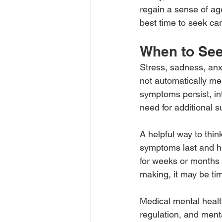
regain a sense of age
best time to seek ca
When to See
Stress, sadness, anx
not automatically me
symptoms persist, inte
need for additional s
A helpful way to thin
symptoms last and how
for weeks or months r
making, it may be ti
Medical mental heal
regulation, and menta