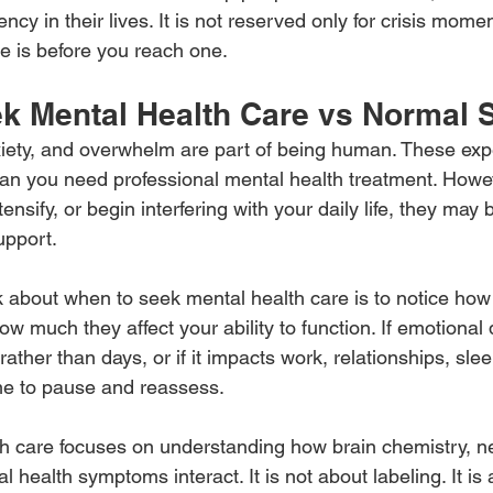
ncy in their lives. It is not reserved only for crisis momen
re is before you reach one.
k Mental Health Care vs Normal 
iety, and overwhelm are part of being human. These exp
an you need professional mental health treatment. Howe
nsify, or begin interfering with your daily life, they may 
upport.
k about when to seek mental health care is to notice how
 much they affect your ability to function. If emotional d
ather than days, or if it impacts work, relationships, slee
me to pause and reassess.
th care focuses on understanding how brain chemistry, 
l health symptoms interact. It is not about labeling. It is 