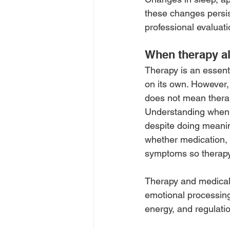
these changes persist
professional evaluati
When therapy al
Therapy is an essenti
on its own. However,
does not mean therap
Understanding when t
despite doing meanin
whether medication, 
symptoms so therapy
Therapy and medical 
emotional processing
energy, and regulati