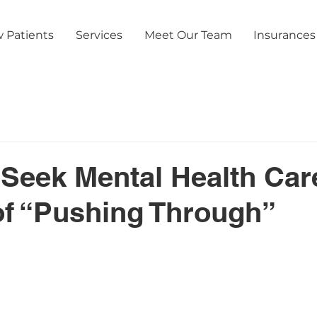
 Patients
Services
Meet Our Team
Insurances
Seek Mental Health Car
of “Pushing Through”