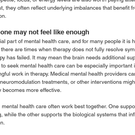
, they often reflect underlying imbalances that benefit f
on.
one may not feel like enough
al part of mental health care, and for many people it is hi
 there are times when therapy does not fully resolve sym
y has failed. It may mean the brain needs additional sup
o seek mental health care can be especially important if
gful work in therapy. Medical mental health providers c
neuromodulation treatments, or other interventions might 
 becomes more effective.
mental health care often work best together. One suppor
, while the other supports the biological systems that in
on.