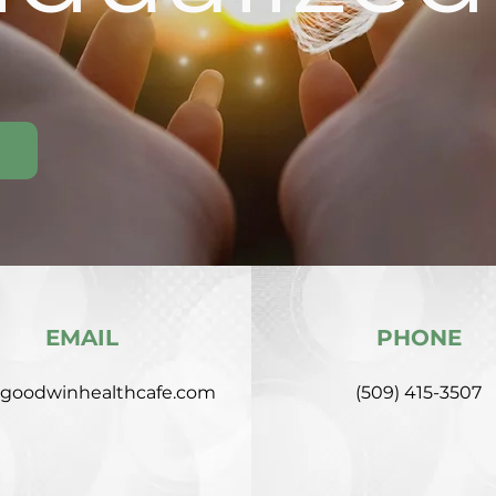
EMAIL
PHONE
goodwinhealthcafe.com
(509) 415-3507