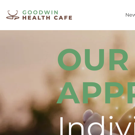
New
OUR
APP
Indiv