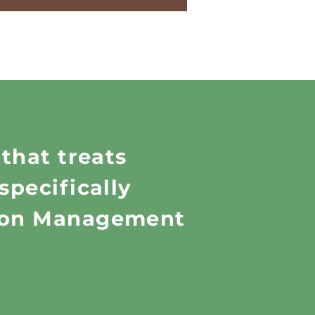
 that treats
specifically
tion Management