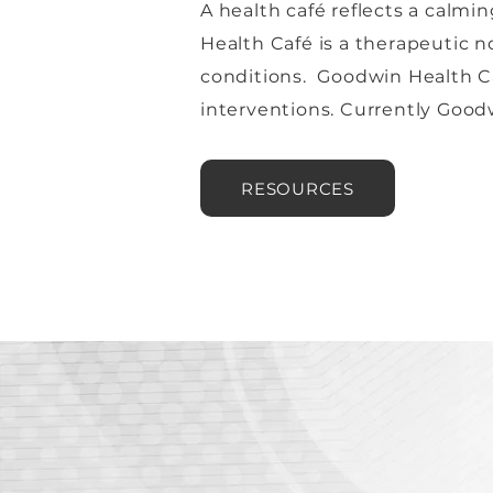
A health café reflects a calm
Health Café is a therapeutic 
conditions. Goodwin Health Ca
interventions. Currently Goodw
RESOURCES