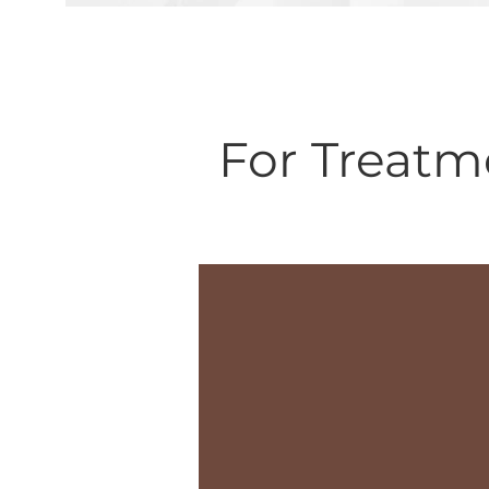
For Treatm