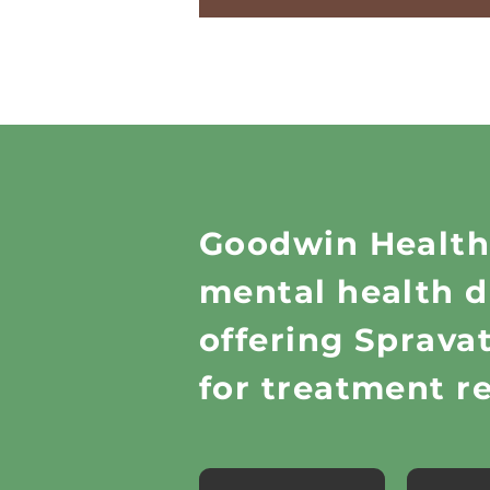
Goodwin Health C
mental health di
offering Sprav
for treatment r