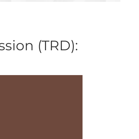
sion (TRD):