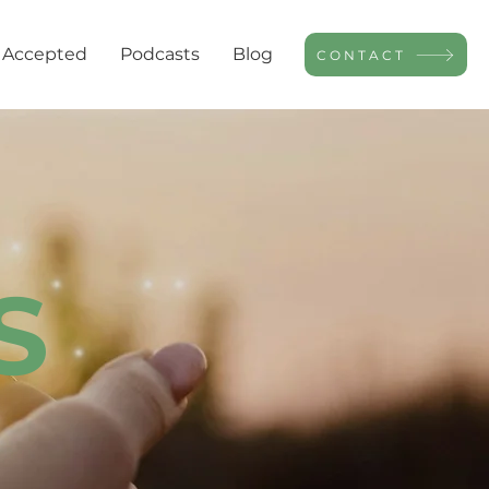
 Accepted
Podcasts
Blog
CONTACT
S