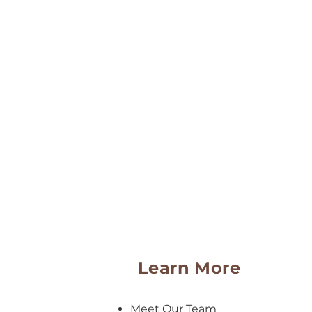
Learn More
Meet Our Team