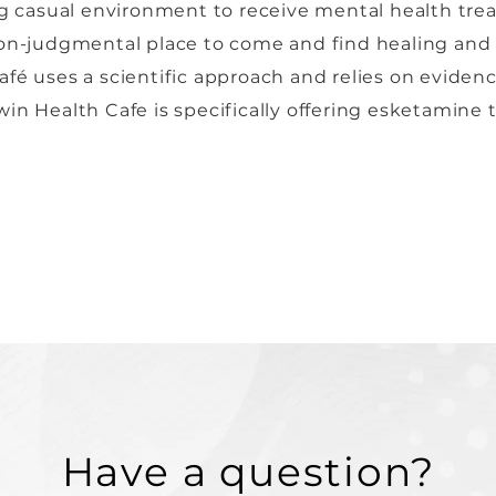
ing casual environment to receive mental health tre
non-judgmental place to come and find healing and 
fé uses a scientific approach and relies on eviden
in Health Cafe is specifically offering esketamine 
Have a question?