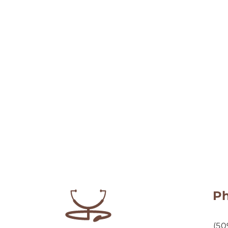
P
(50