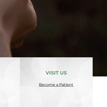
VISIT US
Become a Patient