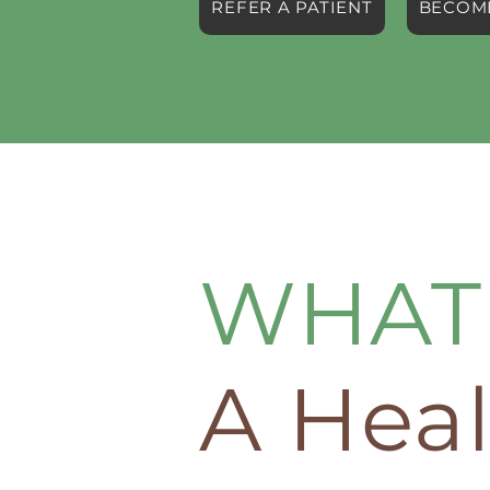
REFER A PATIENT
BECOME
WHAT 
A Heal