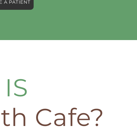
 A PATIENT
IS
th Cafe?