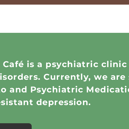
afé is a psychiatric clinic
sorders. Currently, we are 
ato and Psychiatric Medica
esistant depression.