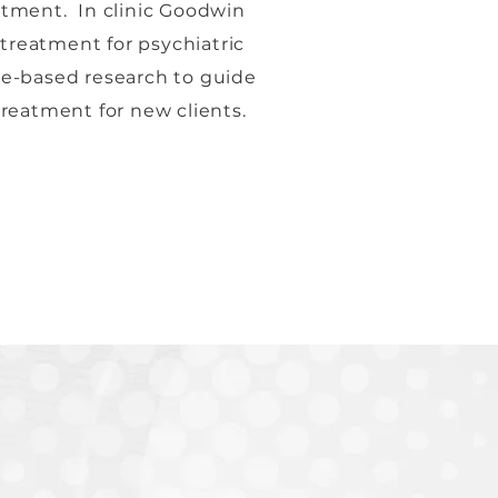
atment. In clinic Goodwin
treatment for psychiatric
ce-based research to guide
treatment for new clients.