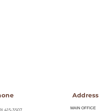
hone
Address
MAIN OFFICE
9) 415-3507