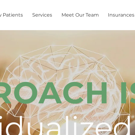
 Patients
Services
Meet Our Team
Insurances
ROACH I
idualized