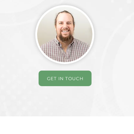
GET IN TOUCH