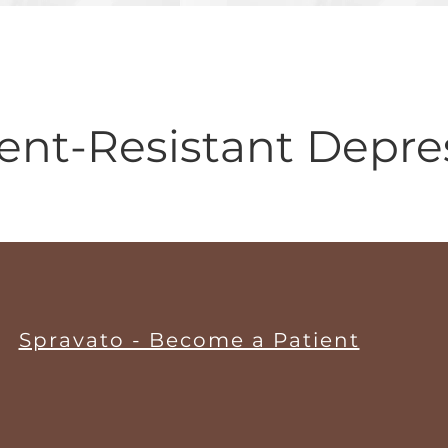
ent-Resistant Depres
Spravato - Become a Patient