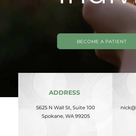
BECOME A PATIENT
ADDRESS
5625 N Wall St, Suite 100
nick@
Spokane, WA 99205