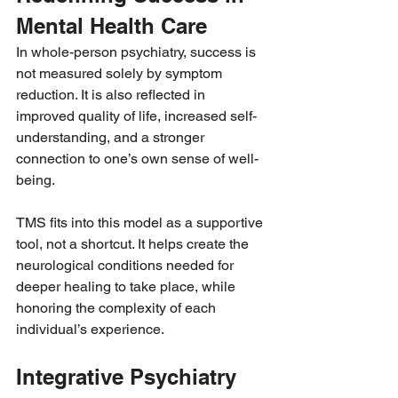
Mental Health Care
In whole-person psychiatry, success is 
not measured solely by symptom 
reduction. It is also reflected in 
improved quality of life, increased self-
understanding, and a stronger 
connection to one’s own sense of well-
being.
TMS fits into this model as a supportive 
tool, not a shortcut. It helps create the 
neurological conditions needed for 
deeper healing to take place, while 
honoring the complexity of each 
individual’s experience.
Integrative Psychiatry 