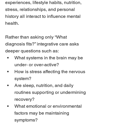
experiences, lifestyle habits, nutrition, 
stress, relationships, and personal 
history all interact to influence mental 
health.
Rather than asking only “What 
diagnosis fits?” integrative care asks 
deeper questions such as:
What systems in the brain may be 
under- or over-active?
How is stress affecting the nervous 
system?
Are sleep, nutrition, and daily 
routines supporting or undermining 
recovery?
What emotional or environmental 
factors may be maintaining 
symptoms?