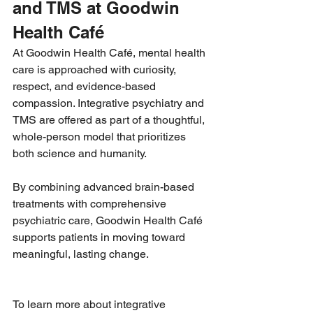
and TMS at Goodwin 
Health Café
At Goodwin Health Café, mental health 
care is approached with curiosity, 
respect, and evidence-based 
compassion. Integrative psychiatry and 
TMS are offered as part of a thoughtful, 
whole-person model that prioritizes 
both science and humanity.
By combining advanced brain-based 
treatments with comprehensive 
psychiatric care, Goodwin Health Café 
supports patients in moving toward 
meaningful, lasting change.
To learn more about integrative 