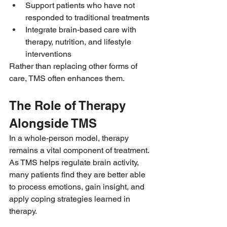
Support patients who have not 
responded to traditional treatments
Integrate brain-based care with 
therapy, nutrition, and lifestyle 
interventions
Rather than replacing other forms of 
care, TMS often enhances them.
The Role of Therapy 
Alongside TMS
In a whole-person model, therapy 
remains a vital component of treatment. 
As TMS helps regulate brain activity, 
many patients find they are better able 
to process emotions, gain insight, and 
apply coping strategies learned in 
therapy.