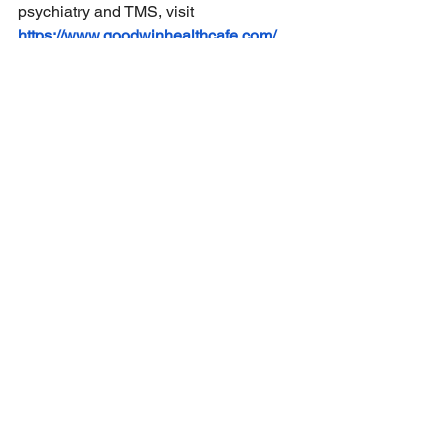
psychiatry and TMS, visit
https://www.goodwinhealthcafe.com/
See All
Recent Posts