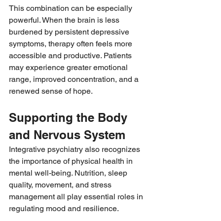
This combination can be especially 
powerful. When the brain is less 
burdened by persistent depressive 
symptoms, therapy often feels more 
accessible and productive. Patients 
may experience greater emotional 
range, improved concentration, and a 
renewed sense of hope.
Supporting the Body 
and Nervous System
Integrative psychiatry also recognizes 
the importance of physical health in 
mental well-being. Nutrition, sleep 
quality, movement, and stress 
management all play essential roles in 
regulating mood and resilience.