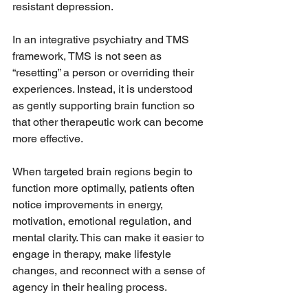
resistant depression.
In an integrative psychiatry and TMS 
framework, TMS is not seen as 
“resetting” a person or overriding their 
experiences. Instead, it is understood 
as gently supporting brain function so 
that other therapeutic work can become 
more effective.
When targeted brain regions begin to 
function more optimally, patients often 
notice improvements in energy, 
motivation, emotional regulation, and 
mental clarity. This can make it easier to 
engage in therapy, make lifestyle 
changes, and reconnect with a sense of 
agency in their healing process.