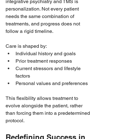
integrative psychiatry and TMS is 
personalization. Not every patient 
needs the same combination of 
treatments, and progress does not 
follow a rigid timeline.
Care is shaped by:
Individual history and goals
Prior treatment responses
Current stressors and lifestyle 
factors
Personal values and preferences
This flexibility allows treatment to 
evolve alongside the patient, rather 
than forcing them into a predetermined 
protocol.
Redefining Success in 