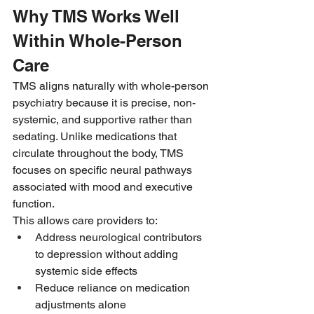
Why TMS Works Well 
Within Whole-Person 
Care
TMS aligns naturally with whole-person 
psychiatry because it is precise, non-
systemic, and supportive rather than 
sedating. Unlike medications that 
circulate throughout the body, TMS 
focuses on specific neural pathways 
associated with mood and executive 
function.
This allows care providers to:
Address neurological contributors 
to depression without adding 
systemic side effects
Reduce reliance on medication 
adjustments alone