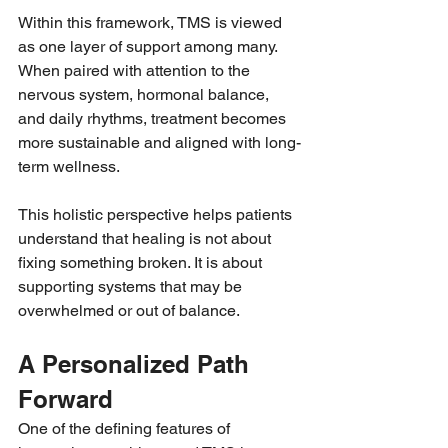
Within this framework, TMS is viewed 
as one layer of support among many. 
When paired with attention to the 
nervous system, hormonal balance, 
and daily rhythms, treatment becomes 
more sustainable and aligned with long-
term wellness.
This holistic perspective helps patients 
understand that healing is not about 
fixing something broken. It is about 
supporting systems that may be 
overwhelmed or out of balance.
A Personalized Path 
Forward
One of the defining features of 