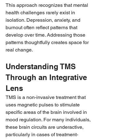
This approach recognizes that mental 
health challenges rarely exist in 
isolation. Depression, anxiety, and 
burnout often reflect patterns that 
develop over time. Addressing those 
patterns thoughtfully creates space for 
real change.
Understanding TMS 
Through an Integrative 
Lens
TMS is a non-invasive treatment that 
uses magnetic pulses to stimulate 
specific areas of the brain involved in 
mood regulation. For many individuals, 
these brain circuits are underactive, 
particularly in cases of treatment-