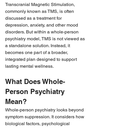
Transcranial Magnetic Stimulation, 
commonly known as TMS, is often 
discussed as a treatment for 
depression, anxiety, and other mood 
disorders. But within a whole-person 
psychiatry model, TMS is not viewed as 
a standalone solution. Instead, it 
becomes one part of a broader, 
integrated plan designed to support 
lasting mental wellness.
What Does Whole-
Person Psychiatry 
Mean?
Whole-person psychiatry looks beyond 
symptom suppression. It considers how 
biological factors, psychological 