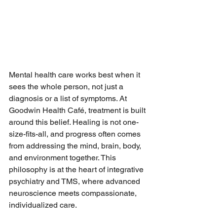
Mental health care works best when it 
sees the whole person, not just a 
diagnosis or a list of symptoms. At 
Goodwin Health Café, treatment is built 
around this belief. Healing is not one-
size-fits-all, and progress often comes 
from addressing the mind, brain, body, 
and environment together. This 
philosophy is at the heart of integrative 
psychiatry and TMS, where advanced 
neuroscience meets compassionate, 
individualized care.