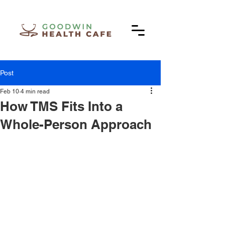
Post
Feb 10
4 min read
How TMS Fits Into a
Whole-Person Approach