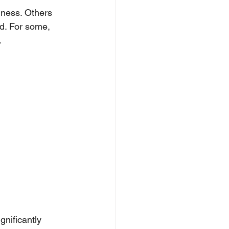
ness. Others 
d. For some, 
.
nificantly 