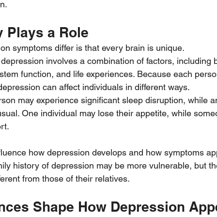
n.
y Plays a Role
n symptoms differ is that every brain is unique.
depression involves a combination of factors, including b
stem function, and life experiences. Because each person
depression can affect individuals in different ways.
son may experience significant sleep disruption, while 
usual. One individual may lose their appetite, while som
rt.
nfluence how depression develops and how symptoms app
mily history of depression may be more vulnerable, but th
fferent from those of their relatives.
ences Shape How Depression App