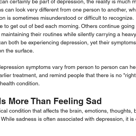
can certainly be part of depression, the reality is much 
can look very different from one person to another, whi
n is sometimes misunderstood or difficult to recognize.
 to get out of bed each morning. Others continue going 
nd maintaining their routines while silently carrying a heav
can both be experiencing depression, yet their symptom
on the surface.
epression symptoms vary from person to person can he
lier treatment, and remind people that there is no "right
health condition.
Is More Than Feeling Sad
al condition that affects the brain, emotions, thoughts, 
 While sadness is often associated with depression, it is