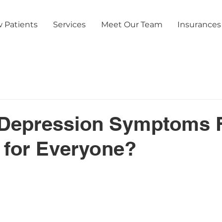
 Patients
Services
Meet Our Team
Insurances
Depression Symptoms 
t for Everyone?