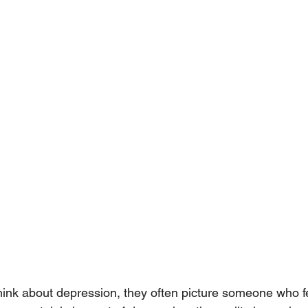
nk about depression, they often picture someone who fee