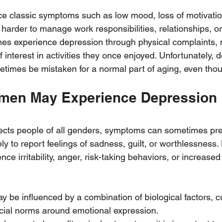
e classic symptoms such as low mood, loss of motivation
 harder to manage work responsibilities, relationships, or
mes experience depression through physical complaints,
f interest in activities they once enjoyed. Unfortunately, 
times be mistaken for a normal part of aging, even thoug
men May Experience Depression 
ects people of all genders, symptoms can sometimes prese
y to report feelings of sadness, guilt, or worthlessness
nce irritability, anger, risk-taking behaviors, or increased
 be influenced by a combination of biological factors, cu
cial norms around emotional expression.