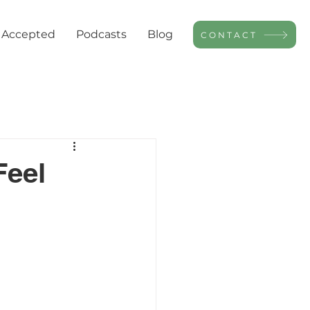
 Accepted
Podcasts
Blog
CONTACT
Feel