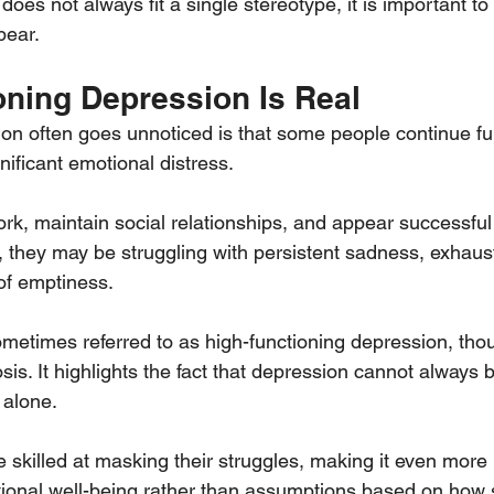
es not always fit a single stereotype, it is important to
pear.
oning Depression Is Real
n often goes unnoticed is that some people continue fun
gnificant emotional distress.
rk, maintain social relationships, and appear successful
ly, they may be struggling with persistent sadness, exhaust
 of emptiness.
metimes referred to as high-functioning depression, thoug
nosis. It highlights the fact that depression cannot always b
alone.
killed at masking their struggles, making it even more 
otional well-being rather than assumptions based on ho