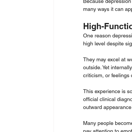
Because depression do
many ways it can ap
High-Functi
One reason depressio
high level despite si
They may excel at wo
outside. Yet internal
criticism, or feelings
This experience is so
official clinical diag
outward appearance 
Many people become s
pay attention to em