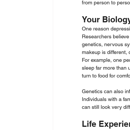
from person to perso
Your Biolog
One reason depressio
Researchers believe 
genetics, nervous sy
makeup is different, 
For example, one per
sleep far more than 
turn to food for comfo
Genetics can also i
Individuals with a fa
can still look very di
Life Experi