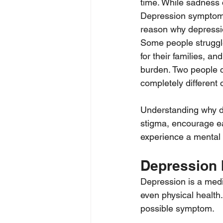
time. While sadness 
Depression symptoms 
reason why depressio
Some people struggle
for their families, a
burden. Two people 
completely different 
Understanding why d
stigma, encourage ear
experience a mental 
Depression 
Depression is a medic
even physical health.
possible symptom.