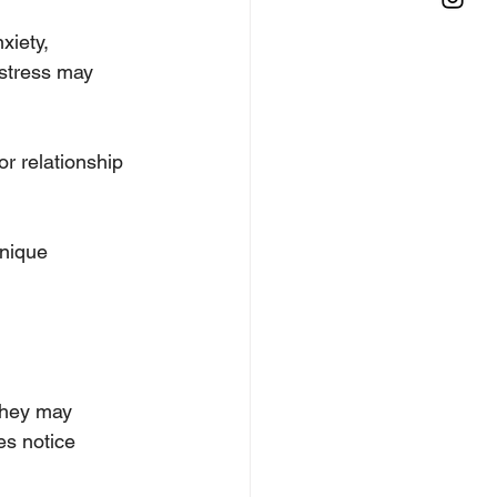
iety, 
stress may 
or relationship 
unique 
they may 
es notice 