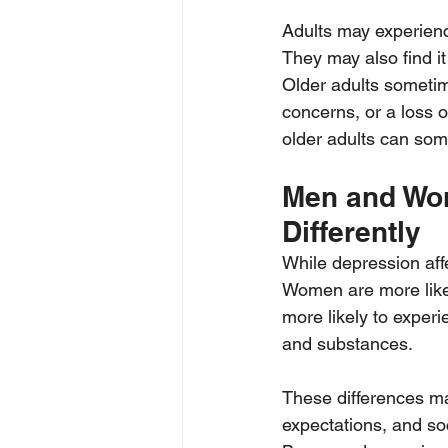
Adults may experienc
They may also find it
Older adults someti
concerns, or a loss o
older adults can some
Men and Wo
Differently
While depression aff
Women are more likel
more likely to experie
and substances.
These differences may
expectations, and so