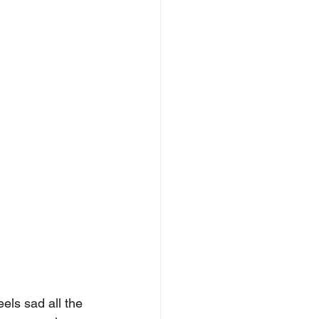
ls sad all the 