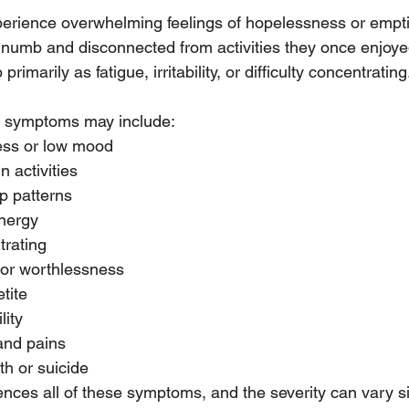
erience overwhelming feelings of hopelessness or empti
 numb and disconnected from activities they once enjoye
imarily as fatigue, irritability, or difficulty concentrating
symptoms may include:
ess or low mood
n activities
p patterns
energy
trating
t or worthlessness
tite
lity
and pains
h or suicide
nces all of these symptoms, and the severity can vary sig