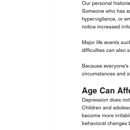
Our personal histori
Someone who has exp
hypervigilance, or e
notice increased irrit
Major life events such
difficulties can also
Because everyone's e
circumstances and str
Age Can Af
Depression does not 
Children and adolesc
become more irritabl
behavioral changes 