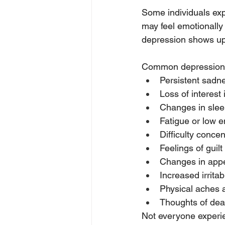
Some individuals exp
may feel emotionally
depression shows up pr
Common depression 
Persistent sadn
Loss of interest i
Changes in slee
Fatigue or low 
Difficulty concen
Feelings of guil
Changes in appe
Increased irritabi
Physical aches 
Thoughts of deat
Not everyone experie