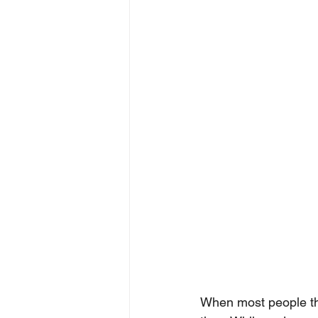
When most people thi