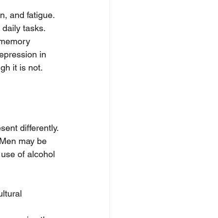
, and fatigue. 
 daily tasks.
 memory 
depression in 
h it is not.
nt differently.
. Men may be 
 use of alcohol 
ltural 