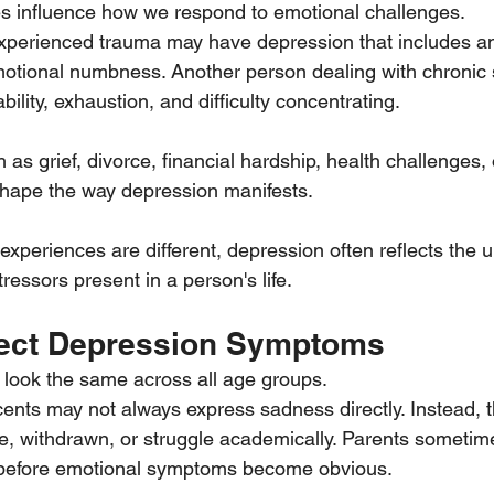
es influence how we respond to emotional challenges.
erienced trauma may have depression that includes anx
motional numbness. Another person dealing with chronic 
ability, exhaustion, and difficulty concentrating.
 as grief, divorce, financial hardship, health challenges, 
 shape the way depression manifests.
xperiences are different, depression often reflects the 
essors present in a person's life.
fect Depression Symptoms
look the same across all age groups.
ents may not always express sadness directly. Instead, 
e, withdrawn, or struggle academically. Parents sometim
before emotional symptoms become obvious.