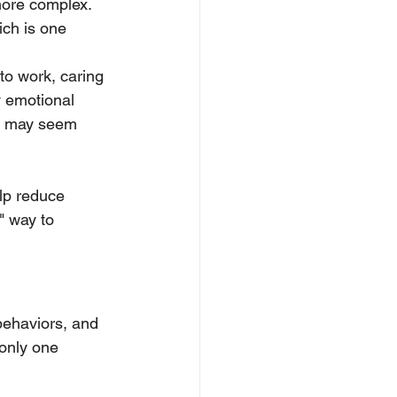
more complex. 
ch is one 
to work, caring 
y emotional 
s may seem 
lp reduce 
" way to 
behaviors, and 
 only one 