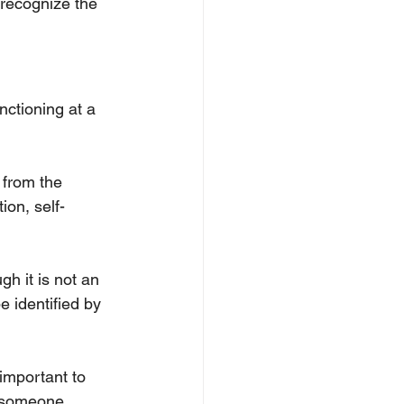
 recognize the 
ctioning at a 
 from the 
ion, self-
h it is not an 
e identified by 
important to 
w someone 