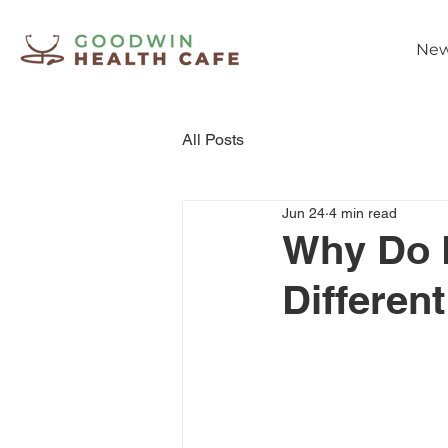
New
All Posts
Jun 24
4 min read
Why Do 
Differen