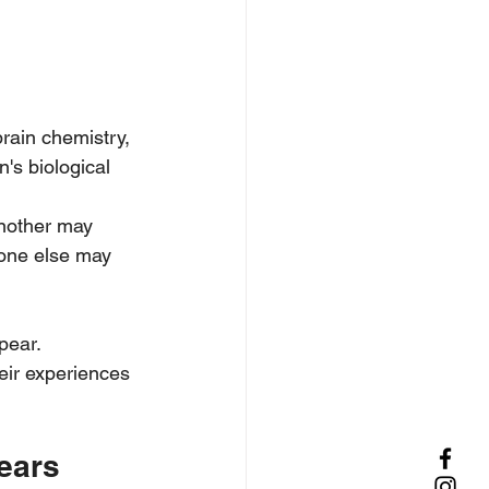
rain chemistry, 
's biological 
another may 
eone else may 
ear. 
eir experiences 
ears