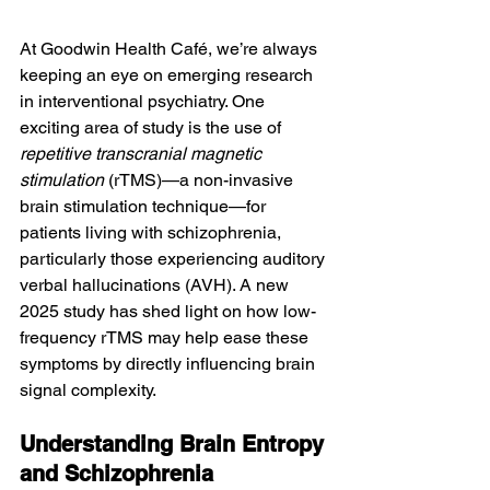
At Goodwin Health Café, we’re always 
keeping an eye on emerging research 
in interventional psychiatry. One 
exciting area of study is the use of 
repetitive transcranial magnetic 
stimulation
 (rTMS)—a non-invasive 
brain stimulation technique—for 
patients living with schizophrenia, 
particularly those experiencing auditory 
verbal hallucinations (AVH). A new 
2025 study has shed light on how low-
frequency rTMS may help ease these 
symptoms by directly influencing brain 
signal complexity.
Understanding Brain Entropy 
and Schizophrenia