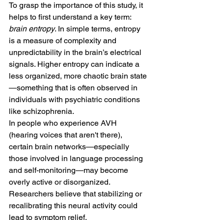
To grasp the importance of this study, it 
helps to first understand a key term: 
brain entropy
. In simple terms, entropy 
is a measure of complexity and 
unpredictability in the brain’s electrical 
signals. Higher entropy can indicate a 
less organized, more chaotic brain state
—something that is often observed in 
individuals with psychiatric conditions 
like schizophrenia.
In people who experience AVH 
(hearing voices that aren't there), 
certain brain networks—especially 
those involved in language processing 
and self-monitoring—may become 
overly active or disorganized. 
Researchers believe that stabilizing or 
recalibrating this neural activity could 
lead to symptom relief.