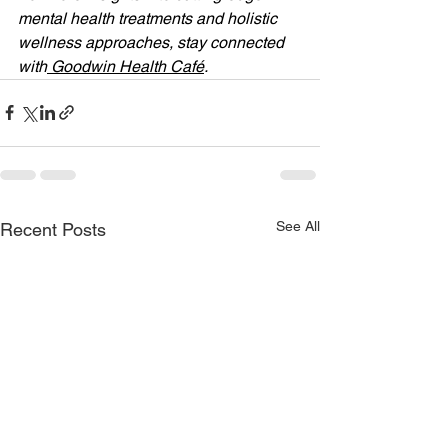
mental health treatments and holistic 
wellness approaches, stay connected 
with
 Goodwin Health Café
.
See All
Recent Posts