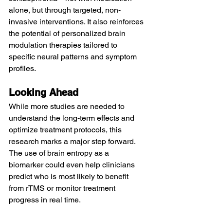
alone, but through targeted, non-
invasive interventions. It also reinforces 
the potential of personalized brain 
modulation therapies tailored to 
specific neural patterns and symptom 
profiles.
Looking Ahead
While more studies are needed to 
understand the long-term effects and 
optimize treatment protocols, this 
research marks a major step forward. 
The use of brain entropy as a 
biomarker could even help clinicians 
predict who is most likely to benefit 
from rTMS or monitor treatment 
progress in real time.