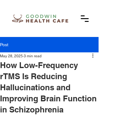
Post
May 28, 2025
3 min read
How Low-Frequency
rTMS Is Reducing
Hallucinations and
Improving Brain Function
in Schizophrenia