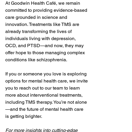
At Goodwin Health Café, we remain 
committed to providing evidence-based 
care grounded in science and 
innovation. Treatments like TMS are 
already transforming the lives of 
individuals living with depression, 
OCD, and PTSD—and now, they may 
offer hope to those managing complex 
conditions like schizophrenia.
If you or someone you love is exploring 
options for mental health care, we invite 
you to reach out to our team to learn 
more about interventional treatments, 
including TMS therapy. You’re not alone
—and the future of mental health care 
is getting brighter.
For more insights into cutting-edge 