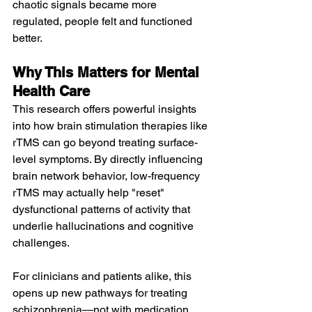
chaotic signals became more 
regulated, people felt and functioned 
better.
Why This Matters for Mental 
Health Care
This research offers powerful insights 
into how brain stimulation therapies like 
rTMS can go beyond treating surface-
level symptoms. By directly influencing 
brain network behavior, low-frequency 
rTMS may actually help "reset" 
dysfunctional patterns of activity that 
underlie hallucinations and cognitive 
challenges.
For clinicians and patients alike, this 
opens up new pathways for treating 
schizophrenia—not with medication 