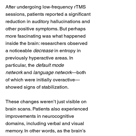
After undergoing low-frequency rTMS 
sessions, patients reported a significant 
reduction in auditory hallucinations and 
other positive symptoms. But perhaps 
more fascinating was what happened 
inside the brain: researchers observed 
a noticeable 
decrease
 in entropy in 
previously hyperactive areas. In 
particular, the 
default mode 
network
 and 
language network
—both 
of which were initially overactive—
showed signs of stabilization.
These changes weren’t just visible on 
brain scans. Patients also experienced 
improvements in neurocognitive 
domains, including verbal and visual 
memory. In other words, as the brain’s 