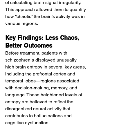
of calculating brain signal irregularity. 
This approach allowed them to quantify 
how “chaotic” the brain’s activity was in 
various regions.
Key Findings: Less Chaos, 
Better Outcomes
Before treatment, patients with 
schizophrenia displayed unusually 
high brain entropy in several key areas, 
including the prefrontal cortex and 
temporal lobes—regions associated 
with decision-making, memory, and 
language. These heightened levels of 
entropy are believed to reflect the 
disorganized neural activity that 
contributes to hallucinations and 
cognitive dysfunction.