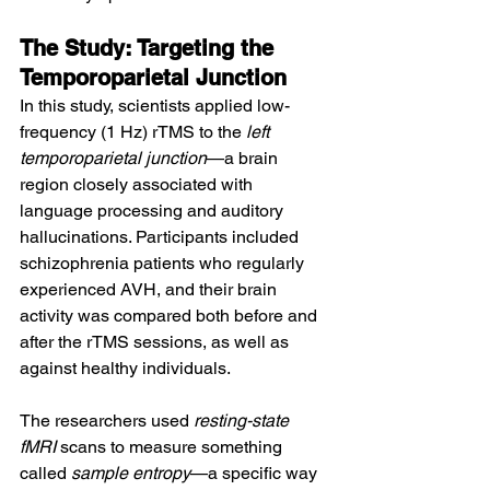
The Study: Targeting the 
Temporoparietal Junction
In this study, scientists applied low-
frequency (1 Hz) rTMS to the 
left 
temporoparietal junction
—a brain 
region closely associated with 
language processing and auditory 
hallucinations. Participants included 
schizophrenia patients who regularly 
experienced AVH, and their brain 
activity was compared both before and 
after the rTMS sessions, as well as 
against healthy individuals.
The researchers used 
resting-state 
fMRI
 scans to measure something 
called 
sample entropy
—a specific way 