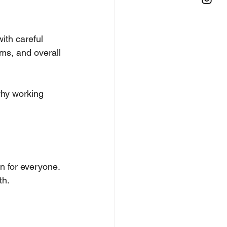
ith careful 
ms, and overall 
why working 
on for everyone.
th.