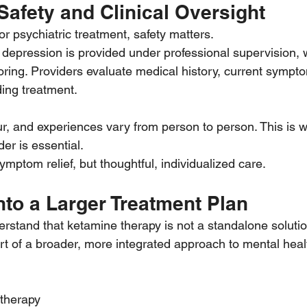
Safety and Clinical Oversight
r psychiatric treatment, safety matters.
 depression is provided under professional supervision, w
ring. Providers evaluate medical history, current sympto
ing treatment.
ur, and experiences vary from person to person. This is 
der is essential.
symptom relief, but thoughtful, individualized care.
Into a Larger Treatment Plan
derstand that ketamine therapy is not a standalone soluti
part of a broader, more integrated approach to mental heal
therapy