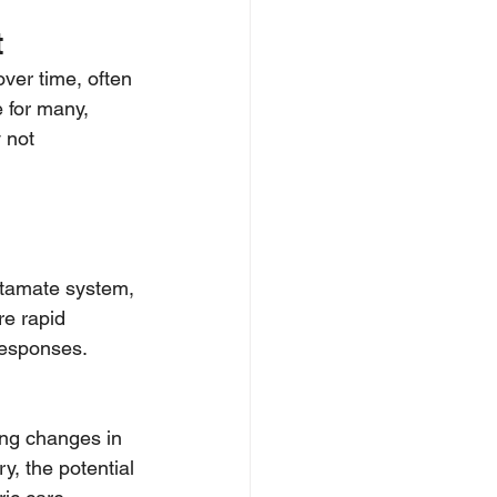
t
ver time, often 
 for many, 
 not 
utamate system, 
re rapid 
responses.
ing changes in 
, the potential 