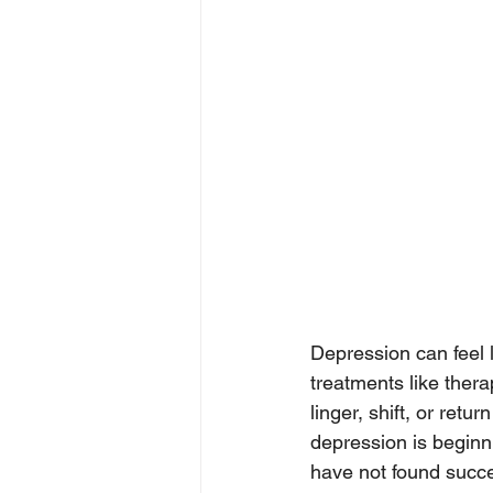
Depression can feel l
treatments like thera
linger, shift, or retu
depression is beginni
have not found succ