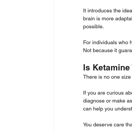
It introduces the ide
brain is more adapta
possible.
For individuals who ha
Not because it guaran
Is Ketamine 
There is no one size f
If you are curious ab
diagnose or make ass
can help you underst
You deserve care th