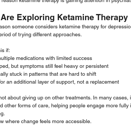
ne reason ketamine therapy is gaining attention in psychiat
Are Exploring Ketamine Therapy
eason someone considers ketamine therapy for depression.
riod of trying different approaches.
s if:
ultiple medications with limited success
ed, but symptoms still feel heavy or persistent
lly stuck in patterns that are hard to shift
for an additional layer of support, not a replacement
ot about giving up on other treatments. In many cases, i
d other forms of care, helping people engage more fully 
ng.
ow where change feels more accessible.