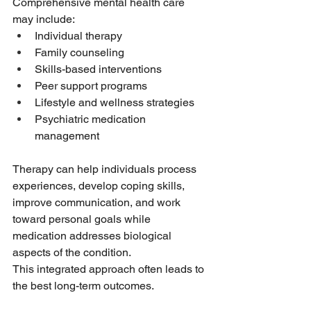
Comprehensive mental health care 
may include:
Individual therapy
Family counseling
Skills-based interventions
Peer support programs
Lifestyle and wellness strategies
Psychiatric medication 
management
Therapy can help individuals process 
experiences, develop coping skills, 
improve communication, and work 
toward personal goals while 
medication addresses biological 
aspects of the condition.
This integrated approach often leads to 
the best long-term outcomes.