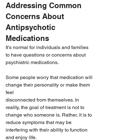
Addressing Common 
Concerns About 
Antipsychotic 
Medications
It's normal for individuals and families 
to have questions or concerns about 
psychiatric medications.
Some people worry that medication will 
change their personality or make them 
feel 
disconnected from themselves. In 
reality, the goal of treatment is not to 
change who someone is. Rather, it is to 
reduce symptoms that may be 
interfering with their ability to function 
and enjoy life.