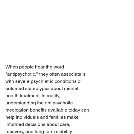
When people hear the word 
"antipsychotic," they often associate it 
with severe psychiatric conditions or 
outdated stereotypes about mental 
health treatment. In reality, 
understanding the antipsychotic 
medication benefits available today can 
help individuals and families make 
informed decisions about care, 
recovery, and long-term stability.