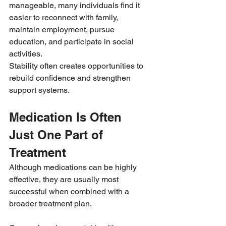
manageable, many individuals find it 
easier to reconnect with family, 
maintain employment, pursue 
education, and participate in social 
activities.
Stability often creates opportunities to 
rebuild confidence and strengthen 
support systems.
Medication Is Often 
Just One Part of 
Treatment
Although medications can be highly 
effective, they are usually most 
successful when combined with a 
broader treatment plan.