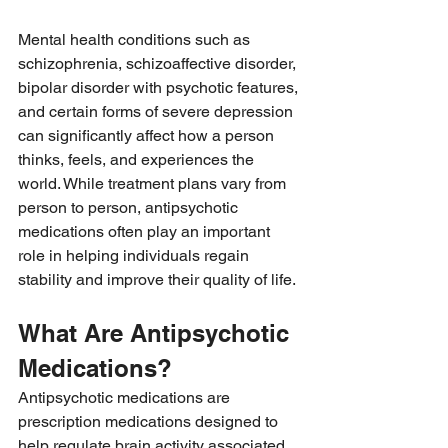
Mental health conditions such as 
schizophrenia, schizoaffective disorder, 
bipolar disorder with psychotic features, 
and certain forms of severe depression 
can significantly affect how a person 
thinks, feels, and experiences the 
world. While treatment plans vary from 
person to person, antipsychotic 
medications often play an important 
role in helping individuals regain 
stability and improve their quality of life.
What Are Antipsychotic 
Medications?
Antipsychotic medications are 
prescription medications designed to 
help regulate brain activity associated 