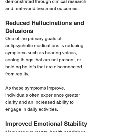
demonstrated through clinical research 
and real-world treatment outcomes.
Reduced Hallucinations and 
Delusions
One of the primary goals of 
antipsychotic medications is reducing 
symptoms such as hearing voices, 
seeing things that are not present, or 
holding beliefs that are disconnected 
from reality.
As these symptoms improve, 
individuals often experience greater 
clarity and an increased ability to 
engage in daily activities.
Improved Emotional Stability