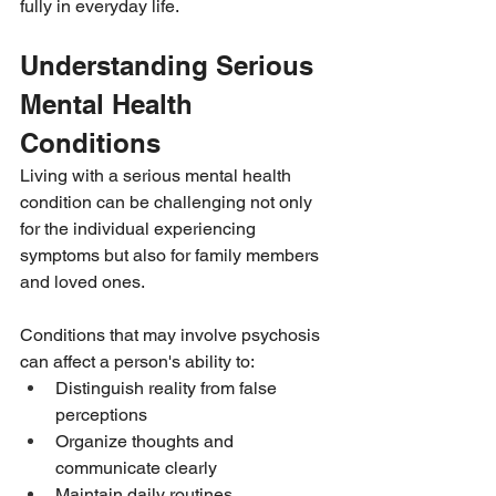
fully in everyday life.
Understanding Serious 
Mental Health 
Conditions
Living with a serious mental health 
condition can be challenging not only 
for the individual experiencing 
symptoms but also for family members 
and loved ones.
Conditions that may involve psychosis 
can affect a person's ability to:
Distinguish reality from false 
perceptions
Organize thoughts and 
communicate clearly
Maintain daily routines