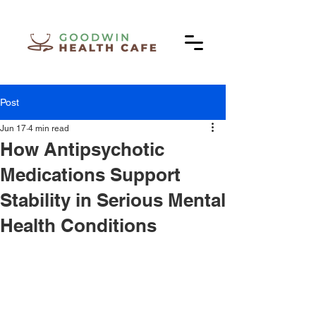
Post
Jun 17
4 min read
How Antipsychotic
Medications Support
Stability in Serious Mental
Health Conditions