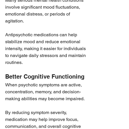
Many serious mental health conditions 
involve significant mood fluctuations, 
emotional distress, or periods of 
agitation.
Antipsychotic medications can help 
stabilize mood and reduce emotional 
intensity, making it easier for individuals 
to navigate daily stressors and maintain 
routines.
Better Cognitive Functioning
When psychotic symptoms are active, 
concentration, memory, and decision-
making abilities may become impaired.
By reducing symptom severity, 
medication may help improve focus, 
communication, and overall cognitive 