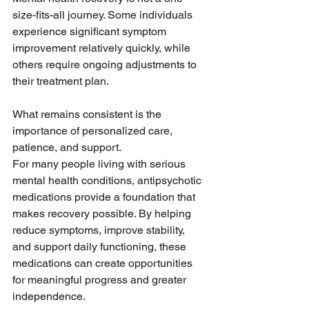
size-fits-all journey. Some individuals 
experience significant symptom 
improvement relatively quickly, while 
others require ongoing adjustments to 
their treatment plan.
What remains consistent is the 
importance of personalized care, 
patience, and support.
For many people living with serious 
mental health conditions, antipsychotic 
medications provide a foundation that 
makes recovery possible. By helping 
reduce symptoms, improve stability, 
and support daily functioning, these 
medications can create opportunities 
for meaningful progress and greater 
independence.