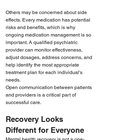
Others may be concerned about side 
effects. Every medication has potential 
risks and benefits, which is why 
ongoing medication management is so 
important. A qualified psychiatric 
provider can monitor effectiveness, 
adjust dosages, address concerns, and 
help identify the most appropriate 
treatment plan for each individual's 
needs.
Open communication between patients 
and providers is a critical part of 
successful care.
Recovery Looks 
Different for Everyone
Mental health recovery is not a one-