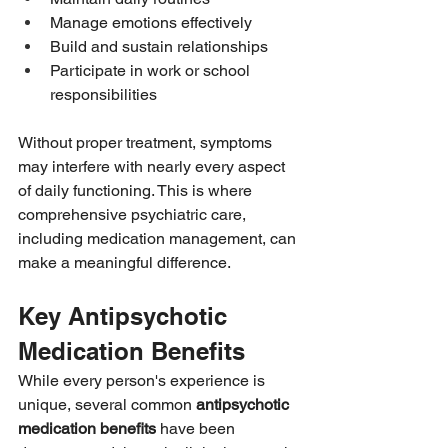
Manage emotions effectively
Build and sustain relationships
Participate in work or school 
responsibilities
Without proper treatment, symptoms 
may interfere with nearly every aspect 
of daily functioning. This is where 
comprehensive psychiatric care, 
including medication management, can 
make a meaningful difference.
Key Antipsychotic 
Medication Benefits
While every person's experience is 
unique, several common 
antipsychotic 
medication benefits
 have been 