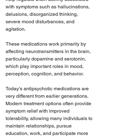
with symptoms such as hallucinations, 
delusions, disorganized thinking, 
severe mood disturbances, and 
agitation.
These medications work primarily by 
affecting neurotransmitters in the brain, 
particularly dopamine and serotonin, 
which play important roles in mood, 
perception, cognition, and behavior.
Today's antipsychotic medications are 
very different from earlier generations. 
Modern treatment options often provide 
symptom relief with improved 
tolerability, allowing many individuals to 
maintain relationships, pursue 
education, work, and participate more 