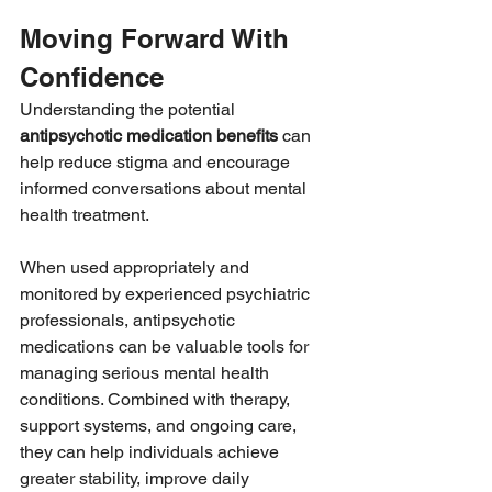
Moving Forward With 
Confidence
Understanding the potential 
antipsychotic medication benefits
 can 
help reduce stigma and encourage 
informed conversations about mental 
health treatment.
When used appropriately and 
monitored by experienced psychiatric 
professionals, antipsychotic 
medications can be valuable tools for 
managing serious mental health 
conditions. Combined with therapy, 
support systems, and ongoing care, 
they can help individuals achieve 
greater stability, improve daily 