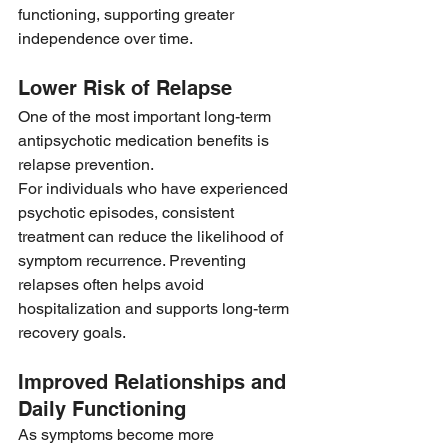
functioning, supporting greater 
independence over time.
Lower Risk of Relapse
One of the most important long-term 
antipsychotic medication benefits is 
relapse prevention.
For individuals who have experienced 
psychotic episodes, consistent 
treatment can reduce the likelihood of 
symptom recurrence. Preventing 
relapses often helps avoid 
hospitalization and supports long-term 
recovery goals.
Improved Relationships and 
Daily Functioning
As symptoms become more 