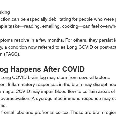
asking
ction can be especially debilitating for people who were 
imple tasks—reading, emailing, cooking—can feel overwh
toms resolve in a few months. For others, they persist lo
ody, a condition now referred to as Long COVID or post-ac
on (PASC).
og Happens After COVID
 Long COVID brain fog may stem from several factors:
n: Inflammatory responses in the brain may disrupt neur
amage: COVID may impair blood flow to certain areas of 
veractivation: A dysregulated immune response may con
ms.
e frontal lobe and prefrontal cortex: These are brain regi