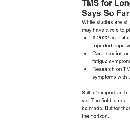
TMS for Lon
Says So Far
While studies are sti
may have a role to p
A 2022 pilot stu
reported improv
Case studies ou
fatigue symptom
Research on TMS
symptoms with 
Still, it’s important
yet. The field is rap
be made. But for thos
the horizon.