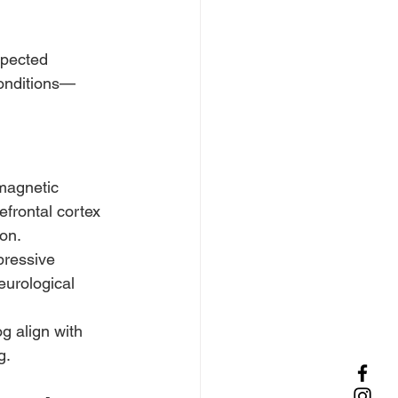
spected 
conditions—
magnetic 
efrontal cortex 
on.
pressive 
eurological 
 align with 
g.