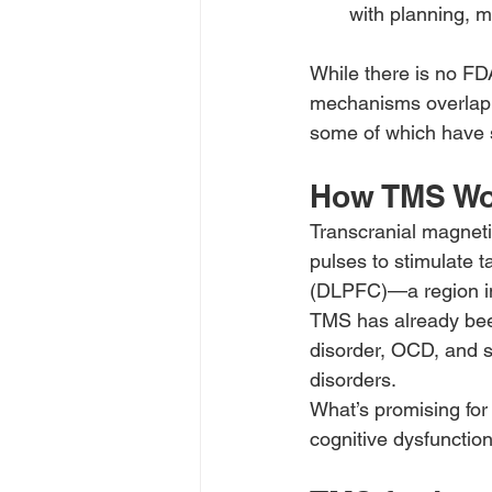
with planning, m
While there is no FD
mechanisms overlap w
some of which have 
How TMS Wo
Transcranial magneti
pulses to stimulate t
(DLPFC)—a region in
TMS has already been
disorder, OCD, and sm
disorders.
What’s promising for
cognitive dysfunctio