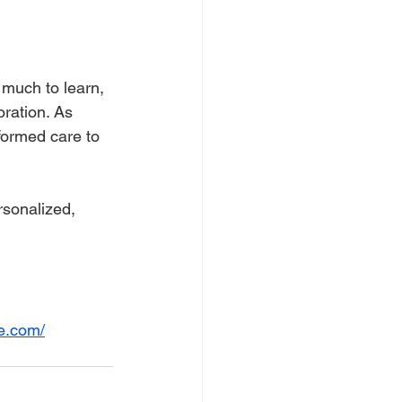
l much to learn, 
ration. As 
formed care to 
sonalized, 
e.com/