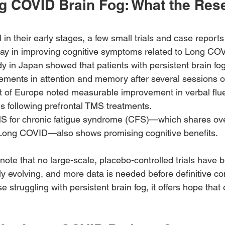
g COVID Brain Fog: What the Res
ll in their early stages, a few small trials and case repor
lay in improving cognitive symptoms related to Long CO
dy in Japan showed that patients with persistent brain fo
ements in attention and memory after several sessions 
t of Europe noted measurable improvement in verbal flu
s following prefrontal TMS treatments.
 for chronic fatigue syndrome (CFS)—which shares ove
Long COVID—also shows promising cognitive benefits.
 to note that no large-scale, placebo-controlled trials hav
idly evolving, and more data is needed before definitive c
e struggling with persistent brain fog, it offers hope that