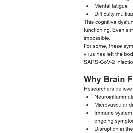
Mental fatigue
Difficulty multit
This cognitive dysfun
functioning. Even s
impossible.
For some, these symp
virus has left the b
SARS-CoV-2 infecti
Why Brain F
Researchers believe
Neuroinflammatio
Microvascular d
Immune system o
ongoing sympto
Disruption in th