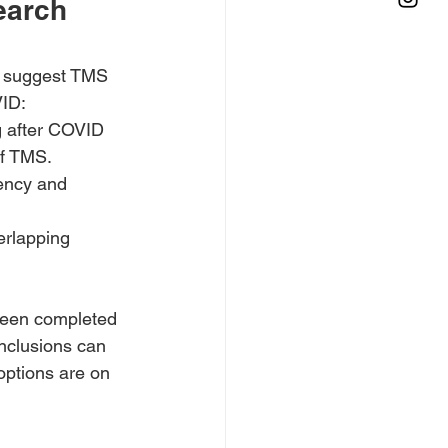
earch 
ts suggest TMS 
VID:
g after COVID 
of TMS.
ency and 
rlapping 
e been completed 
onclusions can 
 options are on 