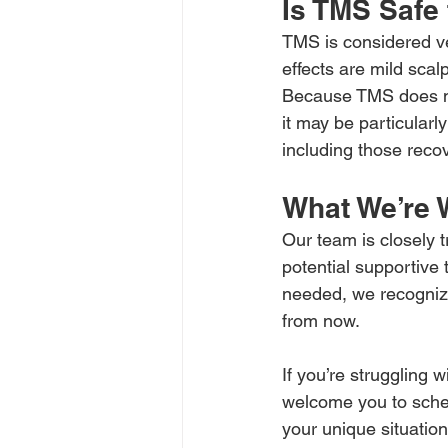
Is TMS Safe
TMS is considered ve
effects are mild sca
Because TMS does no
it may be particularl
including those rec
What We’re 
Our team is closely 
potential supportive
needed, we recognize
from now.
If you’re struggling
welcome you to sched
your unique situatio