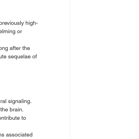
previously high-
elming or 
ng after the 
ute sequelae of 
al signaling.
the brain.
tribute to 
ons associated 