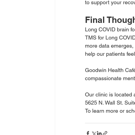
to support your reco
Final Thoug
Long COVID brain fog i
TMS for Long COVID b
more data emerges, w
help our patients fee
Goodwin Health Café 
compassionate menta
Our clinic is located 
5625 N. Wall St. Su
To learn more or sche