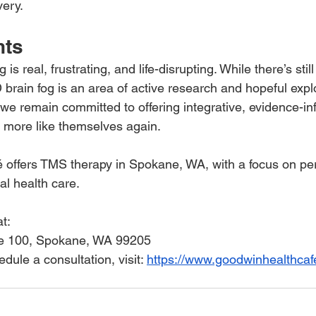
very.
hts
s real, frustrating, and life-disrupting. While there’s stil
rain fog is an area of active research and hopeful explo
e remain committed to offering integrative, evidence-in
l more like themselves again.
offers TMS therapy in Spokane, WA, with a focus on per
l health care. 
at:
ite 100, Spokane, WA 99205
dule a consultation, visit: 
https://www.goodwinhealthcaf