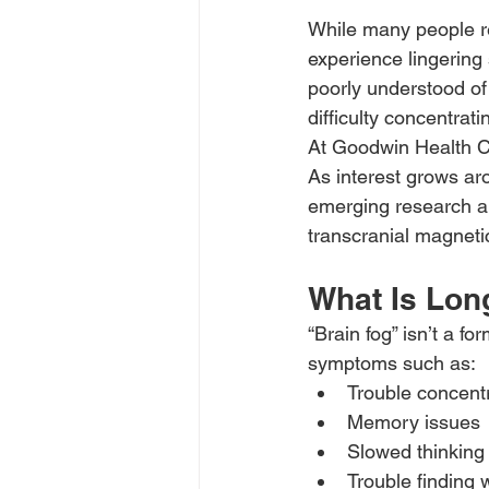
While many people re
experience lingering 
poorly understood of
difficulty concentrati
At Goodwin Health Caf
As interest grows ar
emerging research an
transcranial magneti
What Is Lon
“Brain fog” isn’t a f
symptoms such as:
Trouble concent
Memory issues
Slowed thinking
Trouble finding 