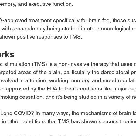
emory, and executive function.
A-approved treatment specifically for brain fog, these su
ith areas already being studied in other neurological 
shown positive responses to TMS.
rks
c stimulation (TMS) is a non-invasive therapy that uses 
argeted areas of the brain, particularly the dorsolateral pr
volved in attention, working memory, and mood regulati
 approved by the FDA to treat conditions like major de
oking cessation, and it’s being studied in a variety of n
 Long COVID? In many ways, the mechanisms of brain fog
n in other conditions that TMS has shown success treatin