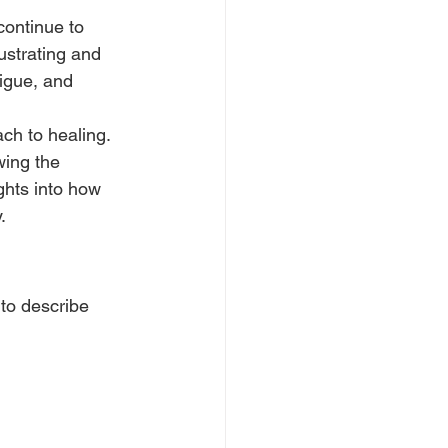
ontinue to 
ustrating and 
igue, and 
ch to healing. 
wing the 
hts into how 
.
 to describe 