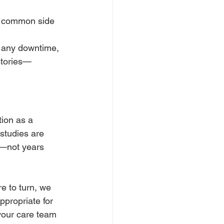
t common side 
 any downtime, 
istories—
ion as a 
studies are 
w—not years 
e to turn, we 
propriate for 
your care team 