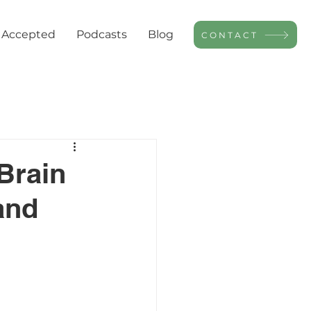
 Accepted
Podcasts
Blog
CONTACT
Brain
and