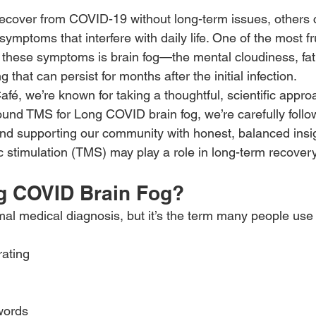
cover from COVID-19 without long-term issues, others c
symptoms that interfere with daily life. One of the most fr
 these symptoms is brain fog—the mental cloudiness, fat
ng that can persist for months after the initial infection.
é, we’re known for taking a thoughtful, scientific approa
ound TMS for Long COVID brain fog, we’re carefully follo
d supporting our community with honest, balanced insig
c stimulation (TMS) may play a role in long-term recovery
g COVID Brain Fog?
ormal medical diagnosis, but it’s the term many people use
rating
words