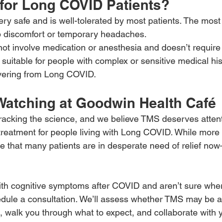
 for Long COVID Patients?
ry safe and is well-tolerated by most patients. The mos
lp discomfort or temporary headaches.
t involve medication or anesthesia and doesn’t require
y suitable for people with complex or sensitive medical h
overing from Long COVID.
Watching at Goodwin Health Café
tracking the science, and we believe TMS deserves attent
 treatment for people living with Long COVID. While more 
 that many patients are in desperate need of relief no
 with cognitive symptoms after COVID and aren’t sure wher
ule a consultation. We’ll assess whether TMS may be ap
n, walk you through what to expect, and collaborate with 