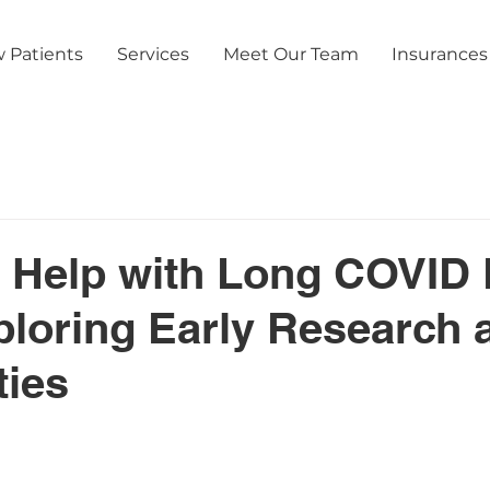
 Patients
Services
Meet Our Team
Insurances
 Help with Long COVID 
loring Early Research 
ties