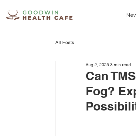
New
All Posts
Aug 2, 2025
3 min read
Can TMS
Fog? Exp
Possibili