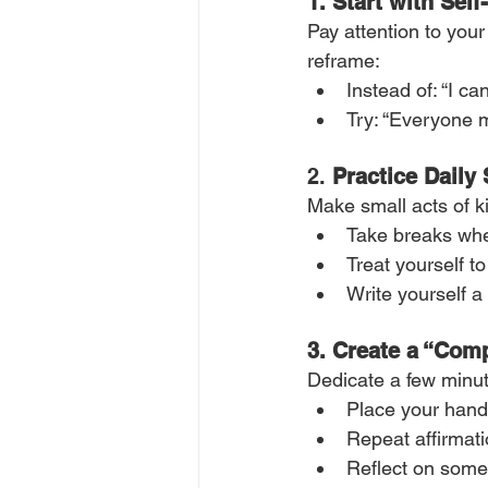
1. Start with Self
Pay attention to your
reframe:
Instead of: “I ca
Try: “Everyone m
2. 
Practice Daily
Make small acts of k
Take breaks when
Treat yourself to
Write yourself 
3.
Create a “Comp
Dedicate a few minut
Place your hand
Repeat affirmati
Reflect on somet