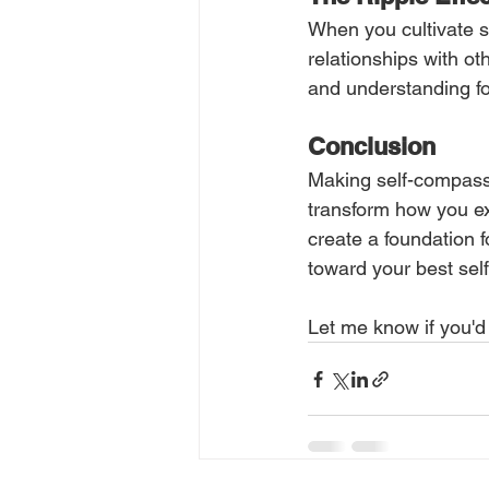
When you cultivate s
relationships with ot
and understanding fo
Conclusion
Making self-compassio
transform how you ex
create a foundation f
toward your best self
Let me know if you'd 