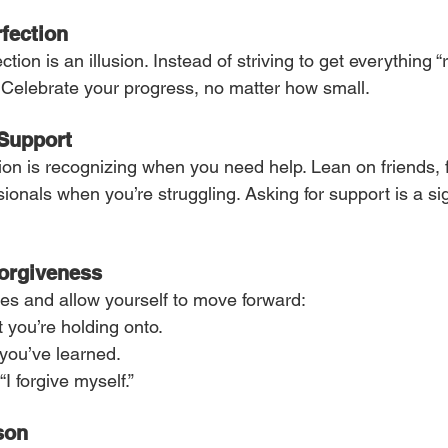
fection
on is an illusion. Instead of striving to get everything “ri
 Celebrate your progress, no matter how small.
 Support
on is recognizing when you need help. Lean on friends, f
ionals when you’re struggling. Asking for support is a sig
Forgiveness
kes and allow yourself to move forward:
 you’re holding onto.
you’ve learned.
“I forgive myself.”
son