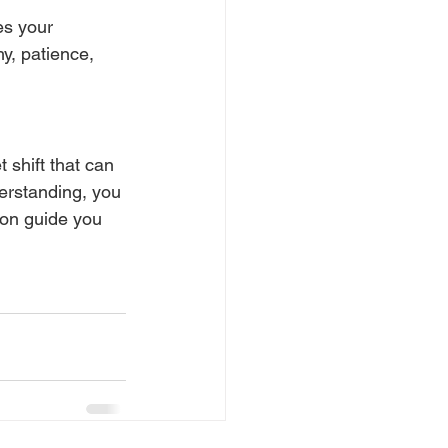
es your 
y, patience, 
 shift that can 
erstanding, you 
ion guide you 