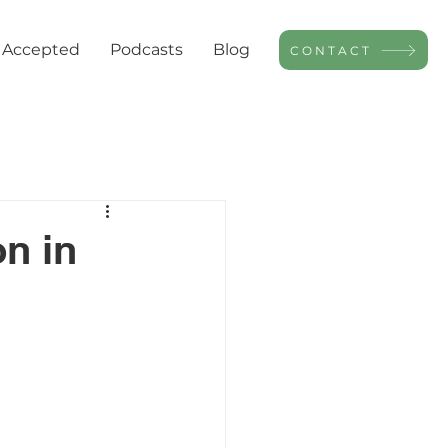
 Accepted
Podcasts
Blog
CONTACT
n in