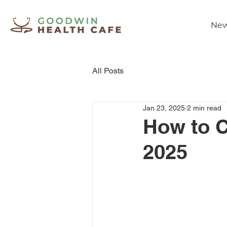
New
All Posts
Jan 23, 2025
2 min read
How to C
2025