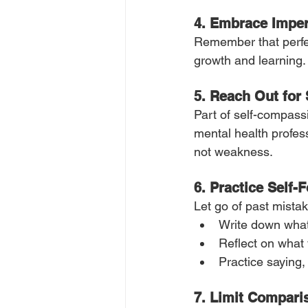
4.
Embrace Imper
Remember that perfecti
growth and learning.
5. Reach Out for
Part of self-compassi
mental health profess
not weakness.
6. Practice Self-
Let go of past mista
Write down what
Reflect on what 
Practice saying, 
7. Limit Compari