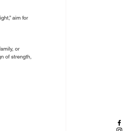
ght,” aim for 
amily, or 
n of strength, 