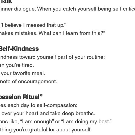
-Talk
 inner dialogue. When you catch yourself being self-criti
n’t believe I messed that up.”
akes mistakes. What can I learn from this?”
 Self-Kindness
indness toward yourself part of your routine:
 you’re tired.
 your favorite meal.
a note of encouragement.
assion Ritual”
es each day to self-compassion:
 over your heart and take deep breaths.
ons like, “I am enough” or “I am doing my best.”
hing you’re grateful for about yourself.