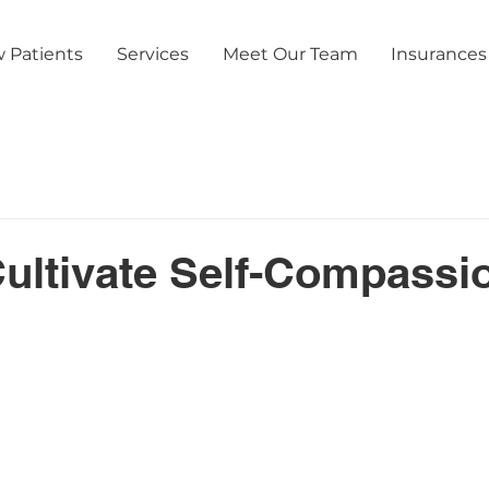
 Patients
Services
Meet Our Team
Insurances
ultivate Self-Compassio