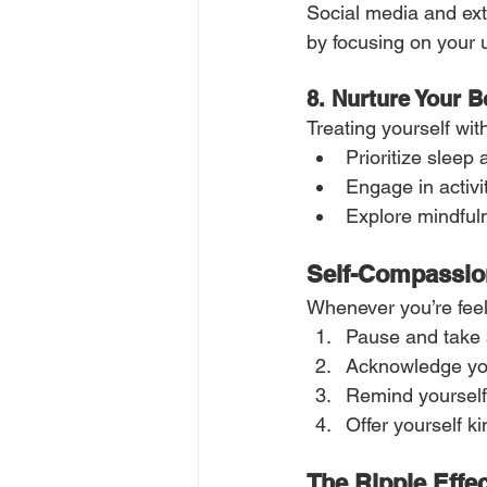
Social media and exte
by focusing on your u
8.
Nurture Your 
Treating yourself wi
Prioritize sleep
Engage in activit
Explore mindfuln
Self-Compassion
Whenever you’re feel
Pause and take 
Acknowledge you
Remind yourself:
Offer yourself ki
The Ripple Effe