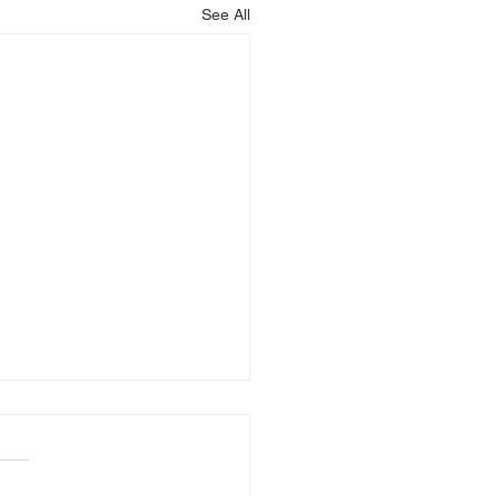
See All