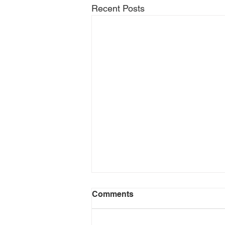
Recent Posts
Comments