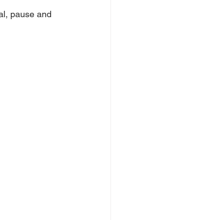
cal, pause and 