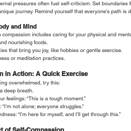
rnal pressures often fuel self-criticism. Set boundaries 
nique journey. Remind yourself that everyone’s path is di
Body and Mind
th compassion includes caring for your physical and menta
 and nourishing foods.
ies that bring you joy, like hobbies or gentle exercise.
ess or meditation practices.
 in Action: A Quick Exercise
ing overwhelmed, try this:
a deep breath.
r feelings: “This is a tough moment.”
 “I’m not alone; everyone struggles.”
ndness: “I’m here for myself, and I’ll get through this.”
ct of Self-Compassion