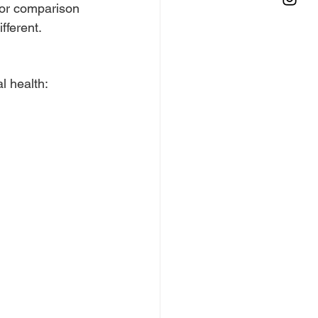
for comparison 
fferent.
l health: