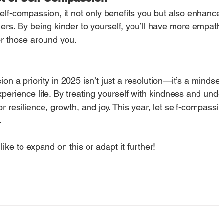
elf-compassion, it not only benefits you but also enhanc
hers. By being kinder to yourself, you’ll have more empath
r those around you.
n a priority in 2025 isn’t just a resolution—it’s a mindset
perience life. By treating yourself with kindness and und
or resilience, growth, and joy. This year, let self-compass
.
like to expand on this or adapt it further!