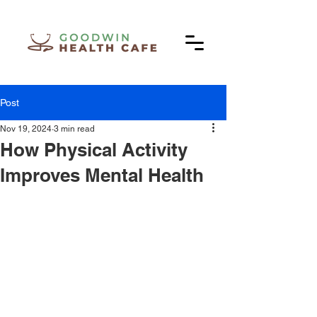
Post
Nov 19, 2024
3 min read
How Physical Activity
Improves Mental Health