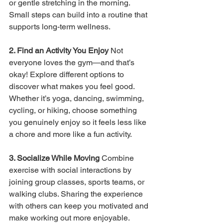
or gentle stretching in the morning. 
Small steps can build into a routine that 
supports long-term wellness.
2. Find an Activity You Enjoy 
Not 
everyone loves the gym—and that’s 
okay! Explore different options to 
discover what makes you feel good. 
Whether it’s yoga, dancing, swimming, 
cycling, or hiking, choose something 
you genuinely enjoy so it feels less like 
a chore and more like a fun activity.
3. Socialize While Moving 
Combine 
exercise with social interactions by 
joining group classes, sports teams, or 
walking clubs. Sharing the experience 
with others can keep you motivated and 
make working out more enjoyable.