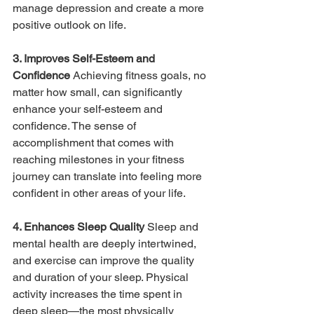
manage depression and create a more 
positive outlook on life.
3. Improves Self-Esteem and 
Confidence 
Achieving fitness goals, no 
matter how small, can significantly 
enhance your self-esteem and 
confidence. The sense of 
accomplishment that comes with 
reaching milestones in your fitness 
journey can translate into feeling more 
confident in other areas of your life.
4. Enhances Sleep Quality 
Sleep and 
mental health are deeply intertwined, 
and exercise can improve the quality 
and duration of your sleep. Physical 
activity increases the time spent in 
deep sleep—the most physically 