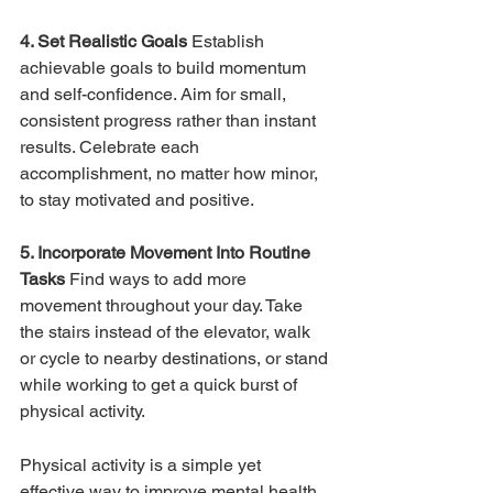
4. Set Realistic Goals 
Establish 
achievable goals to build momentum 
and self-confidence. Aim for small, 
consistent progress rather than instant 
results. Celebrate each 
accomplishment, no matter how minor, 
to stay motivated and positive.
5. Incorporate Movement Into Routine 
Tasks 
Find ways to add more 
movement throughout your day. Take 
the stairs instead of the elevator, walk 
or cycle to nearby destinations, or stand 
while working to get a quick burst of 
physical activity.
Physical activity is a simple yet 
effective way to improve mental health. 