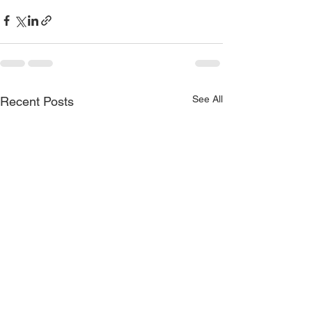
See All
Recent Posts