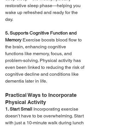
restorative sleep phase—helping you 
wake up refreshed and ready for the 
day.
5. Supports Cognitive Function and 
Memory 
Exercise boosts blood flow to 
the brain, enhancing cognitive 
functions like memory, focus, and 
problem-solving. Physical activity has 
even been linked to reducing the risk of 
cognitive decline and conditions like 
dementia later in life.
Practical Ways to Incorporate 
Physical Activity
1. Start Small 
Incorporating exercise 
doesn’t have to be overwhelming. Start 
with just a 10-minute walk during lunch 