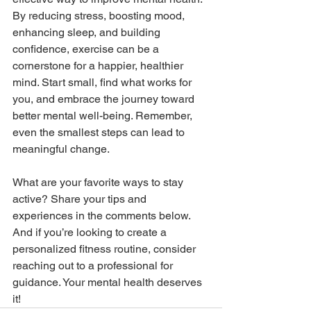
By reducing stress, boosting mood, 
enhancing sleep, and building 
confidence, exercise can be a 
cornerstone for a happier, healthier 
mind. Start small, find what works for 
you, and embrace the journey toward 
better mental well-being. Remember, 
even the smallest steps can lead to 
meaningful change.
What are your favorite ways to stay 
active? Share your tips and 
experiences in the comments below. 
And if you’re looking to create a 
personalized fitness routine, consider 
reaching out to a professional for 
guidance. Your mental health deserves 
it!