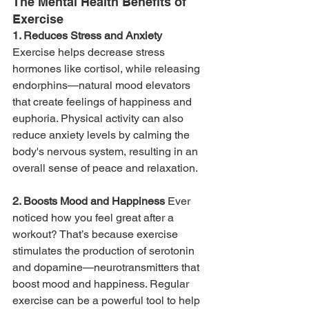
The Mental Health Benefits of 
Exercise
1. Reduces Stress and Anxiety 
Exercise helps decrease stress 
hormones like cortisol, while releasing 
endorphins—natural mood elevators 
that create feelings of happiness and 
euphoria. Physical activity can also 
reduce anxiety levels by calming the 
body's nervous system, resulting in an 
overall sense of peace and relaxation.
2. Boosts Mood and Happiness 
Ever 
noticed how you feel great after a 
workout? That’s because exercise 
stimulates the production of serotonin 
and dopamine—neurotransmitters that 
boost mood and happiness. Regular 
exercise can be a powerful tool to help 