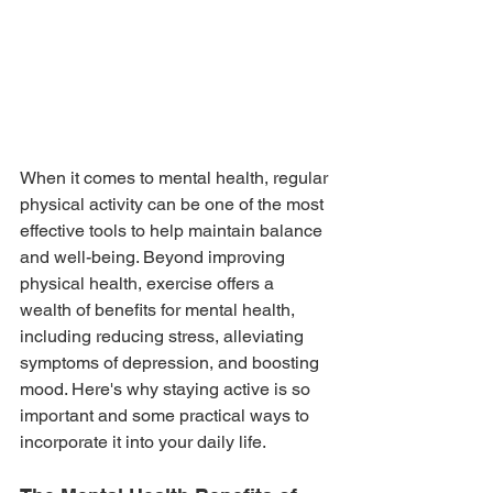
When it comes to mental health, regular 
physical activity can be one of the most 
effective tools to help maintain balance 
and well-being. Beyond improving 
physical health, exercise offers a 
wealth of benefits for mental health, 
including reducing stress, alleviating 
symptoms of depression, and boosting 
mood. Here's why staying active is so 
important and some practical ways to 
incorporate it into your daily life.