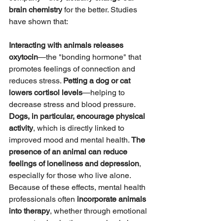
brain chemistry
 for the better. Studies 
have shown that:
Interacting with animals releases 
oxytocin
—the "bonding hormone" that 
promotes feelings of connection and 
reduces stress. 
Petting a dog or cat 
lowers cortisol levels
—helping to 
decrease stress and blood pressure. 
Dogs, in particular, encourage physical 
activity
, which is directly linked to 
improved mood and mental health. 
The 
presence of an animal can reduce 
feelings of loneliness and depression
, 
especially for those who live alone.
Because of these effects, mental health 
professionals often 
incorporate animals 
into therapy
, whether through emotional 