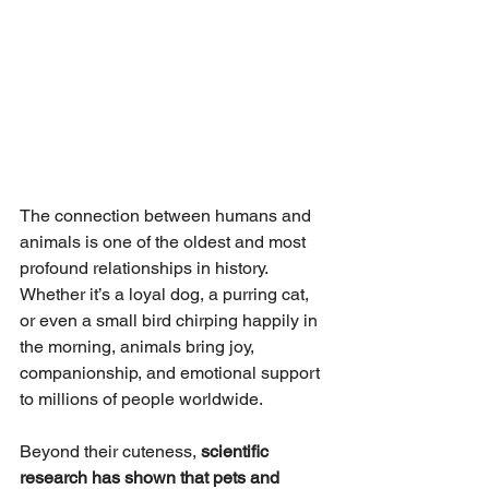
The connection between humans and 
animals is one of the oldest and most 
profound relationships in history. 
Whether it’s a loyal dog, a purring cat, 
or even a small bird chirping happily in 
the morning, animals bring joy, 
companionship, and emotional support 
to millions of people worldwide.
Beyond their cuteness, 
scientific 
research has shown that pets and 