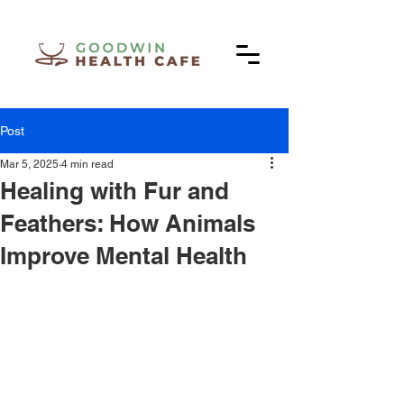
Post
Mar 5, 2025
4 min read
Healing with Fur and
Feathers: How Animals
Improve Mental Health