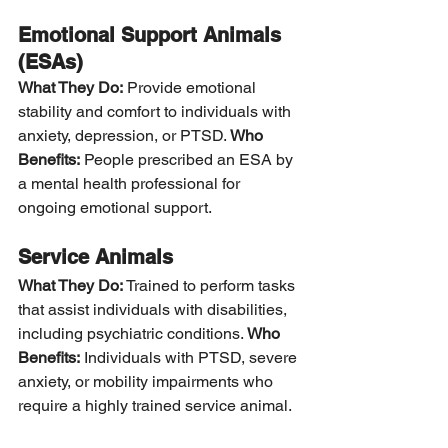
Emotional Support Animals 
(ESAs)
What They Do:
 Provide emotional 
stability and comfort to individuals with 
anxiety, depression, or PTSD. 
Who 
Benefits:
 People prescribed an ESA by 
a mental health professional for 
ongoing emotional support.
Service Animals
What They Do:
 Trained to perform tasks 
that assist individuals with disabilities, 
including psychiatric conditions. 
Who 
Benefits:
 Individuals with PTSD, severe 
anxiety, or mobility impairments who 
require a highly trained service animal.