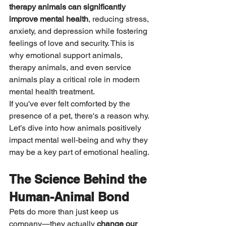
therapy animals can significantly 
improve mental health
, reducing stress, 
anxiety, and depression while fostering 
feelings of love and security. This is 
why emotional support animals, 
therapy animals, and even service 
animals play a critical role in modern 
mental health treatment.
If you've ever felt comforted by the 
presence of a pet, there's a reason why. 
Let’s dive into how animals positively 
impact mental well-being and why they 
may be a key part of emotional healing.
The Science Behind the 
Human-Animal Bond
Pets do more than just keep us 
company—they actually 
change our 