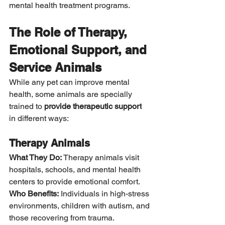
mental health treatment programs.
The Role of Therapy, 
Emotional Support, and 
Service Animals
While any pet can improve mental 
health, some animals are specially 
trained to 
provide therapeutic support
in different ways:
Therapy Animals
What They Do:
 Therapy animals visit 
hospitals, schools, and mental health 
centers to provide emotional comfort. 
Who Benefits:
 Individuals in high-stress 
environments, children with autism, and 
those recovering from trauma.