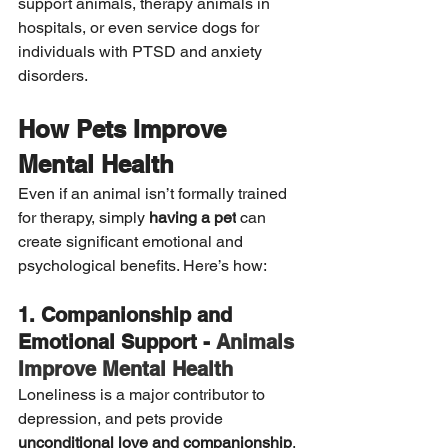
support animals, therapy animals in 
hospitals, or even service dogs for 
individuals with PTSD and anxiety 
disorders.
How Pets Improve 
Mental Health
Even if an animal isn’t formally trained 
for therapy, simply 
having a pet
 can 
create significant emotional and 
psychological benefits. Here’s how:
1. Companionship and 
Emotional Support - 
Animals 
Improve Mental Health
Loneliness is a major contributor to 
depression, and pets provide 
unconditional love and companionship
. 