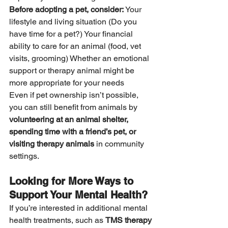
Before adopting a pet, consider:
 Your 
lifestyle and living situation (Do you 
have time for a pet?) Your financial 
ability to care for an animal (food, vet 
visits, grooming) Whether an emotional 
support or therapy animal might be 
more appropriate for your needs
Even if pet ownership isn’t possible, 
you can still benefit from animals by 
volunteering at an animal shelter, 
spending time with a friend’s pet, or 
visiting therapy animals
 in community 
settings.
Looking for More Ways to 
Support Your Mental Health?
If you’re interested in additional mental 
health treatments, such as 
TMS therapy 