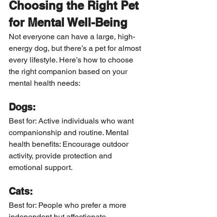
Choosing the Right Pet 
for Mental Well-Being
Not everyone can have a large, high-
energy dog, but there’s a pet for almost 
every lifestyle. Here’s how to choose 
the right companion based on your 
mental health needs:
Dogs:
Best for: Active individuals who want 
companionship and routine. Mental 
health benefits: Encourage outdoor 
activity, provide protection and 
emotional support.
Cats:
Best for: People who prefer a more 
independent but affectionate 