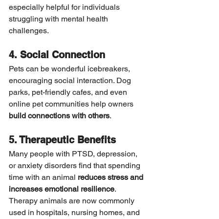
especially helpful for individuals 
struggling with mental health 
challenges.
4. Social Connection
Pets can be wonderful icebreakers, 
encouraging social interaction. Dog 
parks, pet-friendly cafes, and even 
online pet communities help owners 
build connections with others
.
5. Therapeutic Benefits
Many people with PTSD, depression, 
or anxiety disorders find that spending 
time with an animal 
reduces stress and 
increases emotional resilience
. 
Therapy animals are now commonly 
used in hospitals, nursing homes, and 