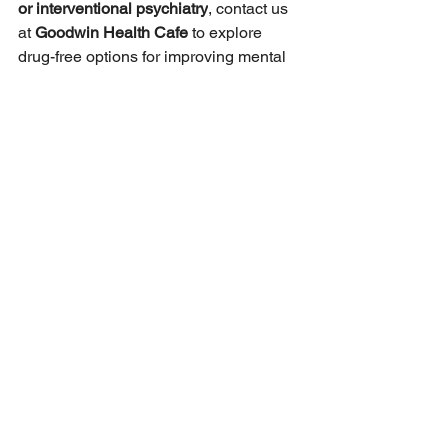
or interventional psychiatry
, contact us 
at 
Goodwin Health Cafe
 to explore 
drug-free options for improving mental 
well-being.
See All
Recent Posts