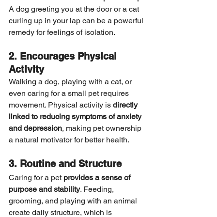
A dog greeting you at the door or a cat 
curling up in your lap can be a powerful 
remedy for feelings of isolation.
2. Encourages Physical 
Activity
Walking a dog, playing with a cat, or 
even caring for a small pet requires 
movement. Physical activity is 
directly 
linked to reducing symptoms of anxiety 
and depression
, making pet ownership 
a natural motivator for better health.
3. Routine and Structure
Caring for a pet 
provides a sense of 
purpose and stability
. Feeding, 
grooming, and playing with an animal 
create daily structure, which is 