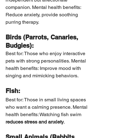
companion. Mental health benefits: 
Reduce anxiety, provide soothing 
purring therapy.
Birds (Parrots, Canaries, 
Budgies):
Best for: Those who enjoy interactive 
pets with strong personalities. Mental 
health benefits: Improve mood with 
singing and mimicking behaviors.
Fish:
Best for: Those in small living spaces 
who want a calming presence. Mental 
health benefits: Watching fish swim 
reduces stress and anxiety
.
Small Animals (Rabbits, 