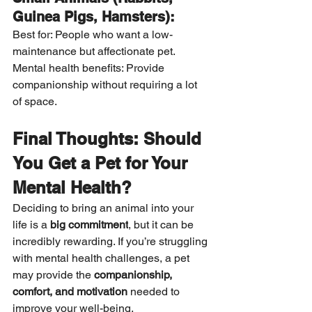
Guinea Pigs, Hamsters):
Best for: People who want a low-
maintenance but affectionate pet. 
Mental health benefits: Provide 
companionship without requiring a lot 
of space.
Final Thoughts: Should 
You Get a Pet for Your 
Mental Health?
Deciding to bring an animal into your 
life is a 
big commitment
, but it can be 
incredibly rewarding. If you’re struggling 
with mental health challenges, a pet 
may provide the 
companionship, 
comfort, and motivation
 needed to 
improve your well-being.