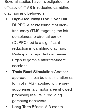
Several studies have investigated the 
efficacy of rTMS in reducing gambling 
cravings and behaviors:
High-Frequency rTMS Over Left 
DLPFC
: A study found that high-
frequency rTMS targeting the left 
dorsolateral prefrontal cortex 
(DLPFC) led to a significant 
reduction in gambling cravings. 
Participants reported decreased 
urges to gamble after treatment 
sessions .
Theta Burst Stimulation
: Another 
approach, theta burst stimulation (a 
form of rTMS), applied to the pre-
supplementary motor area showed 
promising results in reducing 
gambling behaviors .
Long-Term Effects
: A 3-month 