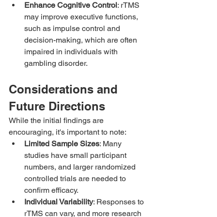
Enhance Cognitive Control
: rTMS 
may improve executive functions, 
such as impulse control and 
decision-making, which are often 
impaired in individuals with 
gambling disorder.
Considerations and 
Future Directions
While the initial findings are 
encouraging, it's important to note:
Limited Sample Sizes
: Many 
studies have small participant 
numbers, and larger randomized 
controlled trials are needed to 
confirm efficacy.
Individual Variability
: Responses to 
rTMS can vary, and more research 