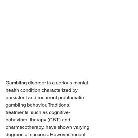
Gambling disorder is a serious mental 
health condition characterized by 
persistent and recurrent problematic 
gambling behavior. Traditional 
treatments, such as cognitive-
behavioral therapy (CBT) and 
pharmacotherapy, have shown varying 
degrees of success. However, recent 