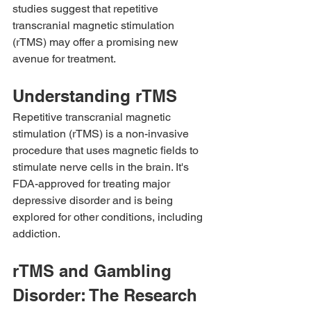
studies suggest that repetitive 
transcranial magnetic stimulation 
(rTMS) may offer a promising new 
avenue for treatment.
Understanding rTMS
Repetitive transcranial magnetic 
stimulation (rTMS) is a non-invasive 
procedure that uses magnetic fields to 
stimulate nerve cells in the brain. It's 
FDA-approved for treating major 
depressive disorder and is being 
explored for other conditions, including 
addiction.
rTMS and Gambling 
Disorder: The Research