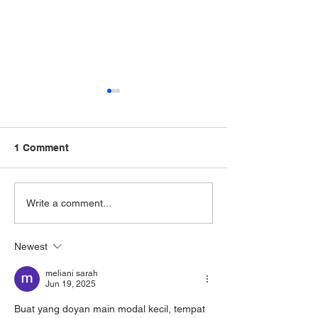
1 Comment
Can Psychotherapy for
How Is Schizop
Write a comment...
Depression Help Even If
Diagnosed and 
You’ve Never Talked
Today? A Guide
Newest
About Your Feelings
Schizophrenia
Before?
Treatment
meliani sarah
Jun 19, 2025
Buat yang doyan main modal kecil, tempat 