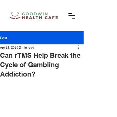
Post
Apr 21, 2025
2 min read
Can rTMS Help Break the
Cycle of Gambling
Addiction?