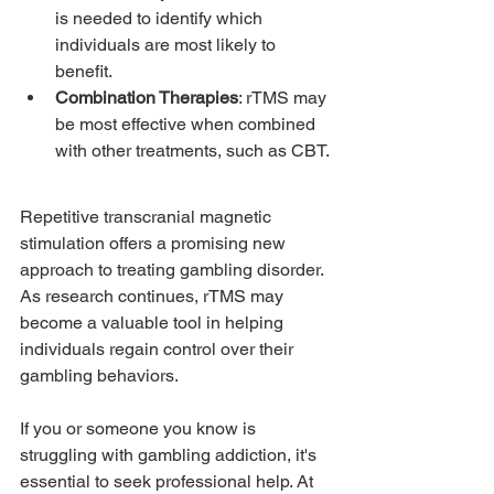
is needed to identify which 
individuals are most likely to 
benefit.
Combination Therapies
: rTMS may 
be most effective when combined 
with other treatments, such as CBT.
Repetitive transcranial magnetic 
stimulation offers a promising new 
approach to treating gambling disorder. 
As research continues, rTMS may 
become a valuable tool in helping 
individuals regain control over their 
gambling behaviors.
If you or someone you know is 
struggling with gambling addiction, it's 
essential to seek professional help. At 