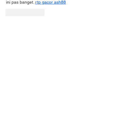
ini pas banget. 
rtp gacor ash88
Like
Reply
Have a question?
GET IN TOUCH