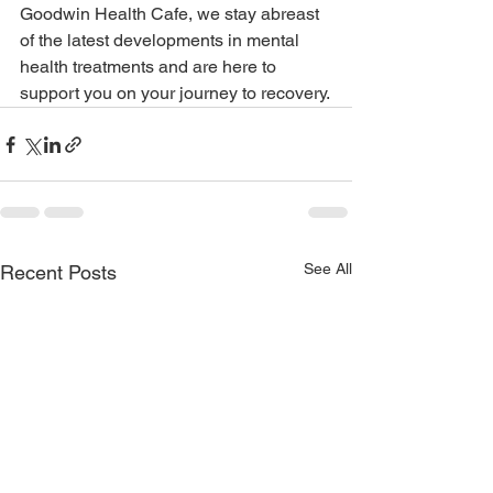
Goodwin Health Cafe, we stay abreast 
of the latest developments in mental 
health treatments and are here to 
support you on your journey to recovery.
See All
Recent Posts