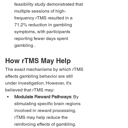
feasibility study demonstrated that 
multiple sessions of high-
frequency rTMS resulted in a 
71.2% reduction in gambling 
symptoms, with participants 
reporting fewer days spent 
gambling .
How rTMS May Help
The exact mechanisms by which rTMS 
affects gambling behavior are still 
under investigation. However, it's 
believed that rTMS may:
Modulate Reward Pathways
: By 
stimulating specific brain regions 
involved in reward processing, 
rTMS may help reduce the 
reinforcing effects of gambling.